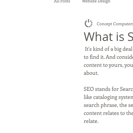
All Posts
Website Design
Concept Computer
What is 
 It's kind of a big deal in the website world. If you build a website, you want people to be able 
to find it. And consi
content to yours, you 
about.
SEO stands for Searc
like cataloging syst
search phrase, the se
content relates to th
relate.