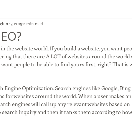
s
Jun 17, 2019
2 min read
SEO?
dering that there are A LOT of websites around the world 
want people to be able to find yours first, right? That is 
h Engine Optimization. Search engines like Google, Bing
ems for websites around the world. When a user makes an 
arch engines will call up any relevant websites based on 
e search inquiry and then it ranks them according to how