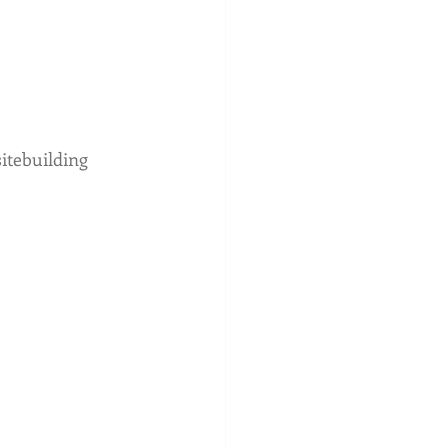
 
itebuilding