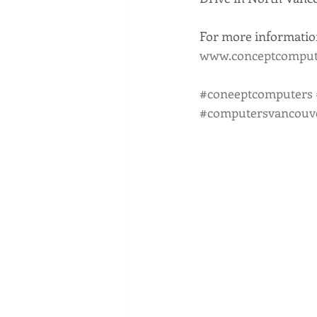
For more information
www.conceptcompute
#coneeptcomputers
#computersvancouv