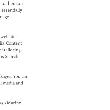
e to them on 
 essentially 
image 
 websites 
ia. Content 
f tailoring 
 is Search 
ckages. You can 
l media and 
1259 Marine 