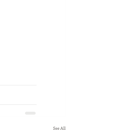
See All