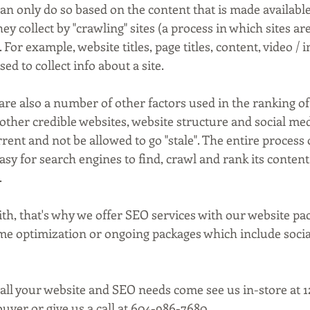
an only do so based on the content that is made availabl
y collect by "crawling" sites (a process in which sites are
For example, website titles, page titles, content, video / 
sed to collect info about a site.
are also a number of other factors used in the ranking of
other credible websites, website structure and social med
rent and not be allowed to go "stale". The entire process o
easy for search engines to find, crawl and rank its content
.
 with, that's why we offer SEO services with our website pa
me optimization or ongoing packages which include socia
 all your website and SEO needs come see us in-store at 
uver or give us a call at 604-986-7680.