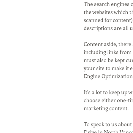
The search engines c
the websites which the
scanned for content). 
descriptions are all u
Content aside, there 
including links from 
must also be kept cur
your site to make it 
Engine Optimization
It's a lot to keep up
choose either one-ti
marketing content.
To speak to us about
Drive in North Vanco