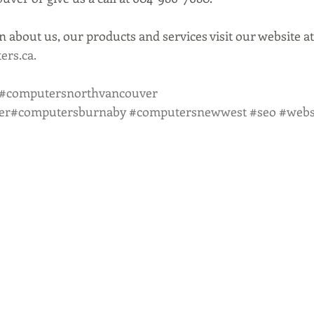
 about us, our products and services visit our website at
rs.ca.
#computersnorthvancouver
er
#computersburnaby
#computersnewwest
#seo
#webs