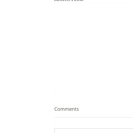
Comments