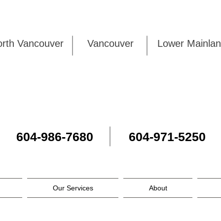
rth Vancouver
Vancouver
Lower Mai
604-986-7680
604-971-5250
Our Services
About