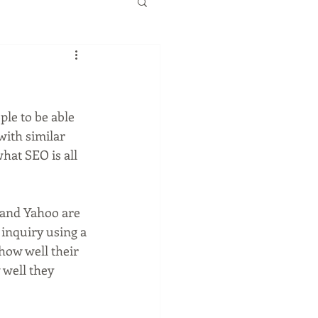
with similar 
what SEO is all 
 and Yahoo are 
inquiry using a 
how well their 
 well they 