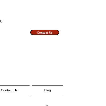
nland
Contact Us
Contact Us
Blog