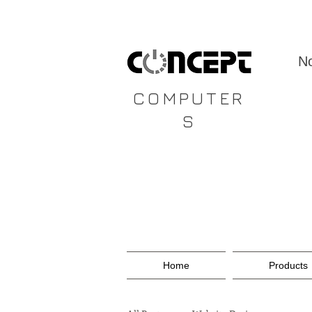
CONCEPT
No
COMPUTER
S
Home
Products