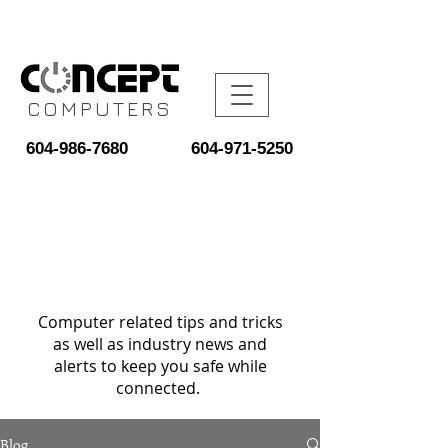
COMPUTERS
604-986-7680
604-971-5250
Computer related tips and tricks
as well as industry news and
alerts to keep you safe while
connected.
Blog