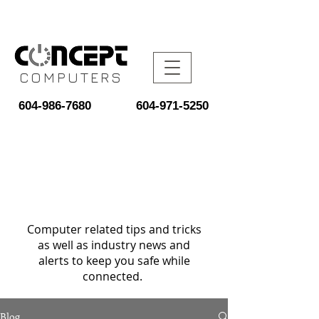
COMPUTERS
604-986-7680
604-971-5250
Computer related tips and tricks
as well as industry news and
alerts to keep you safe while
connected.
Blog