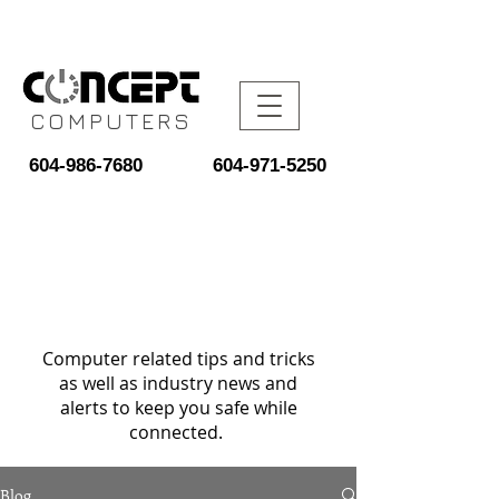
COMPUTERS
604-986-7680
604-971-5250
Computer related tips and tricks
as well as industry news and
alerts to keep you safe while
connected.
Blog