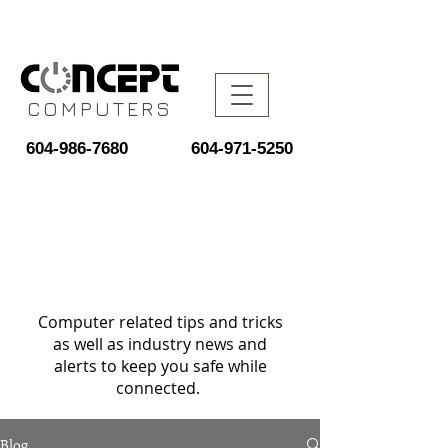
COMPUTERS
604-986-7680
604-971-5250
Computer related tips and tricks
as well as industry news and
alerts to keep you safe while
connected.
Blog