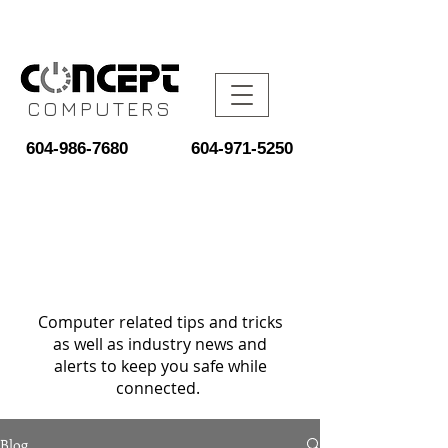
COMPUTERS
604-986-7680
604-971-5250
Computer related tips and tricks
as well as industry news and
alerts to keep you safe while
connected.
Blog