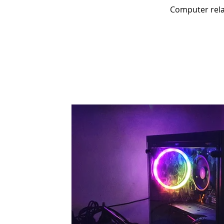
Computer relat