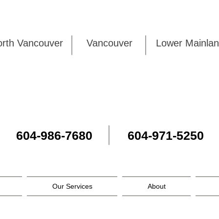
rth Vancouver
Vancouver
Lower Mai
604-986-7680
604-971-5250
Our Services
About