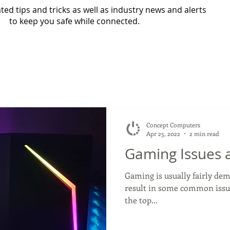
ed tips and tricks as well as industry news and alerts
to keep you safe while connected.
Concept Computers
Apr 25, 2022
2 min read
Gaming Issues 
Gaming is usually fairly d
result in some common issues
the top...