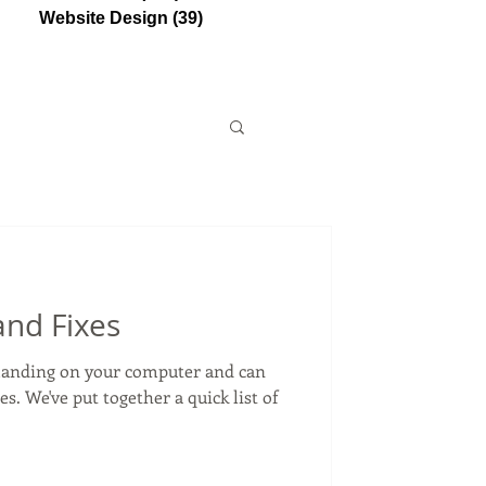
Website Design
(39)
39 posts
and Fixes
emanding on your computer and can
. We've put together a quick list of