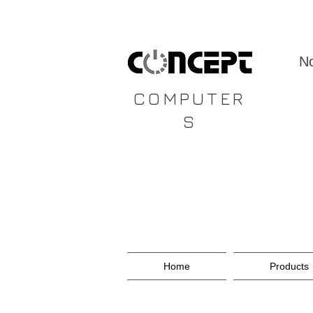
CONCEPT
No
COMPUTER
S
Home
Products