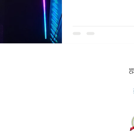
Products
About
Desktop Computers
Laptop Computers
Contact Us
Gaming Computers
Computer Hardware
Computer Accessories
Blog
Monitors
Printers
Routers/Wi-fi
Software
Used Computers
Specials