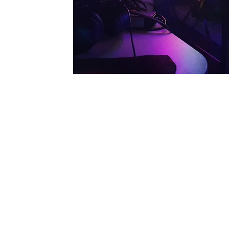
Our Services
Full Service Computer Store