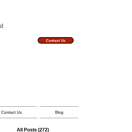
nland
Contact Us
Contact Us
Blog
All Posts
(272)
272 posts