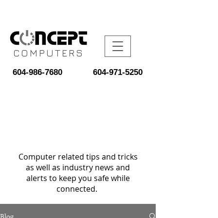
COMPUTERS
604-986-7680
604-971-5250
Computer related tips and tricks
as well as industry news and
alerts to keep you safe while
connected.
Blog