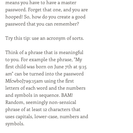
means you have to have a master 
password. Forget that one, and you are 
hooped! So, how do you create a good 
password that you can remember? 
Try this tip: use an acronym of sorts. 
Think of a phrase that is meaningful 
to you. For example the phrase, "My 
first child was born on June 7th at 9:15 
am" can be turned into the password 
MfcwboJ7a9:15am using the first 
letters of each word and the numbers 
and symbols in sequence. BAM! 
Random, seemingly non-sensical 
phrase of at least 12 characters that 
uses capitals, lower-case, numbers and 
symbols.