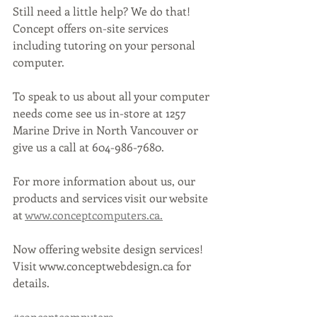
Still need a little help? We do that! 
Concept offers on-site services 
including tutoring on your personal 
computer. 
To speak to us about all your computer 
needs come see us in-store at 1257 
Marine Drive in North Vancouver or 
give us a call at 604-986-7680.
For more information about us, our 
products and services visit our website 
at 
www.conceptcomputers.ca.
Now offering website design services! 
Visit www.conceptwebdesign.ca for 
details.
#conceptcomputers