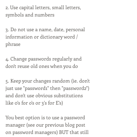
2. Use capital letters, small letters, 
symbols and numbers
3. Do not use a name, date, personal 
information or dictionary word / 
phrase
4. Change passwords regularly and 
don't reuse old ones when you do
5. Keep your changes random (ie. don't 
just use "password1" then "password2") 
and don't use obvious substitutions 
like 0's for o's or 3's for E's)
You best option is to use a password 
manager (see our previous blog post 
on password managers) BUT that still 