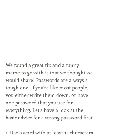
We found a great tip and a funny 
meme to go with it that we thought we 
would share! Passwords are always a 
tough one. If you're like most people, 
you either write them down, or have 
one password that you use for 
everything. Let's have a look at the 
basic advice for a strong password first:
1. Use a word with at least 12 characters