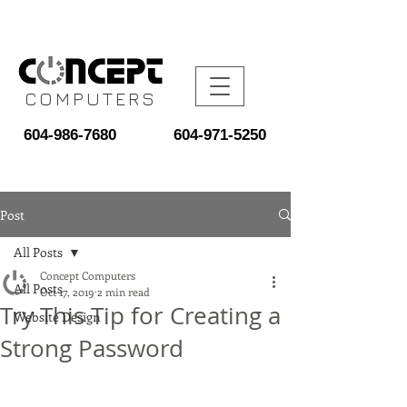
COMPUTERS
604-986-7680
604-971-5250
Post
All Posts
Concept Computers
All Posts
Oct 17, 2019
2 min read
Try This Tip for Creating a
Website Design
Strong Password