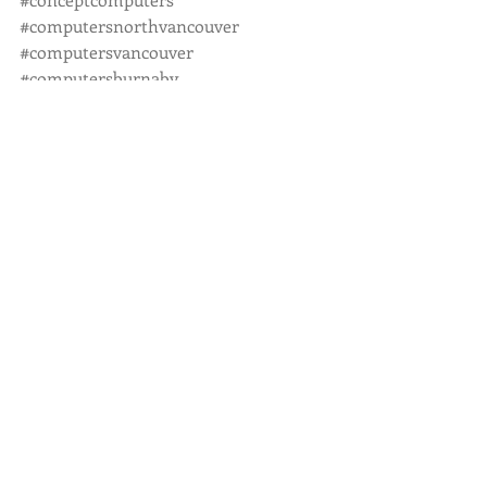
#computersnorthvancouver
#computersvancouver
#computersburnaby
#computersnewwest
#computerpassword
#computersecurity
#computertutoring
#onsiteservice
#fullservicecomputerstore
Recent Posts
See All