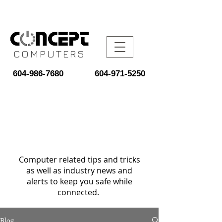
COMPUTERS
604-986-7680
604-971-5250
Computer related tips and tricks
as well as industry news and
alerts to keep you safe while
connected.
Blog