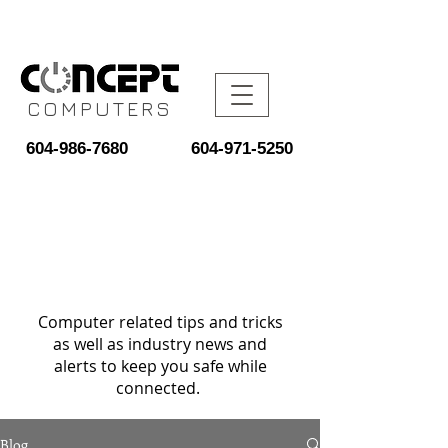
COMPUTERS
604-986-7680
604-971-5250
Computer related tips and tricks
as well as industry news and
alerts to keep you safe while
connected.
Blog