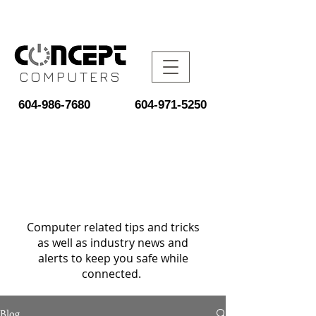
COMPUTERS
604-986-7680
604-971-5250
Computer related tips and tricks
as well as industry news and
alerts to keep you safe while
connected.
Blog