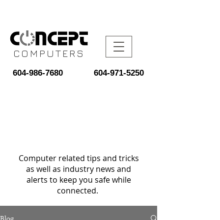
COMPUTERS
604-986-7680
604-971-5250
Computer related tips and tricks
as well as industry news and
alerts to keep you safe while
connected.
Blog