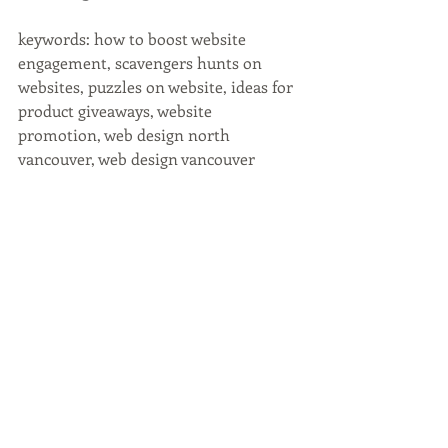
keywords: how to boost website 
engagement, scavengers hunts on 
websites, puzzles on website, ideas for 
product giveaways, website 
promotion, web design north 
vancouver, web design vancouver 
Recent Posts
See All