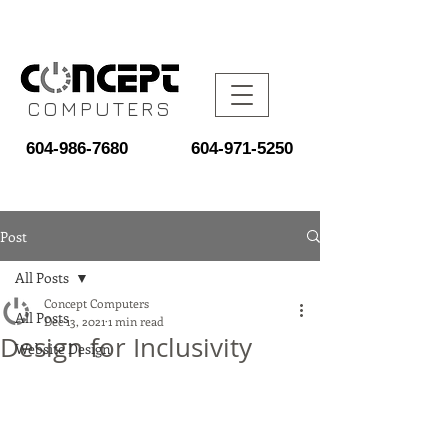
COMPUTERS
604-986-7680
604-971-5250
Post
All Posts
Concept Computers
All Posts
Dec 13, 2021
1 min read
Design for Inclusivity
Website Design