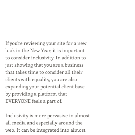
If you're reviewing your site for a new 
look in the New Year, it is important 
to consider inclusivity. In addition to 
just showing that you are a business 
that takes time to consider all their 
clients with equality, you are also 
expanding your potential client base 
by providing a platform that 
EVERYONE feels a part of.
Inclusivity is more pervasive in almost 
all media and especially around the 
web. It can be integrated into almost 