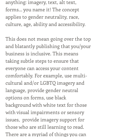
anything: imagery, text, alt text, 
forms... you name it! The concept 
applies to gender neutrality, race, 
culture, age, ability and accessibility.
This does not mean going over the top 
and blatantly publishing that you/your 
business is inclusive. This means 
taking subtle steps to ensure that 
everyone can access your content 
comfortably. For example, use multi-
cultural and/or LGBTQ imagery and 
language, provide gender neutral 
options on forms, use black 
background with white text for those 
with visual impairments or sensory 
issues,  provide imagery support for 
those who are still learning to read. 
There are a myriad of things you can 