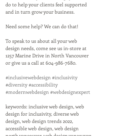
do to help your clients feel supported 
and in turn grow your business.
Need some help? We can do that!
To speak to us about all your web 
design needs, come see us in-store at 
1257 Marine Drive in North Vancouver 
or give us a call at 604-986-7680.
#inclusivewebdesign
#inclusivity
#diversity
#accessibility
#modernwebdesign
#webdesignexpert
keywords: inclusive web design, web 
design for inclusivity, diverse web 
design, web design trends 2022, 
accessible web design, web design 
north vancouver, web design vancouver