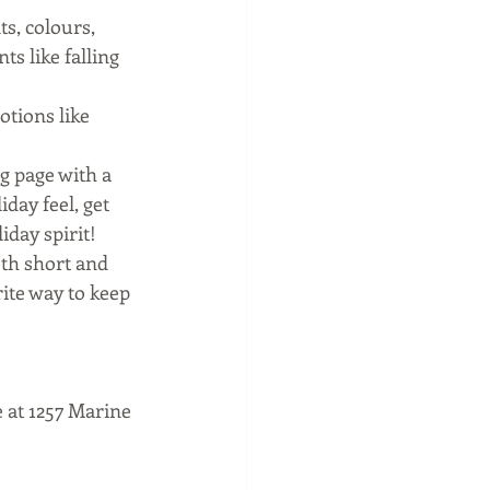
ts, colours, 
 like falling 
tions like 
g page with a 
day feel, get 
day spirit! 
oth short and 
ite way to keep 
 at 1257 Marine 