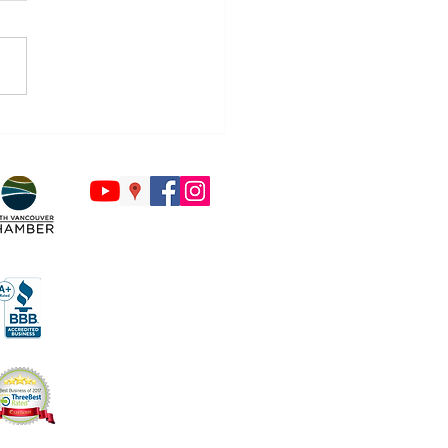
Countdown to Back to
ol Begins - Is Your Tech
y?