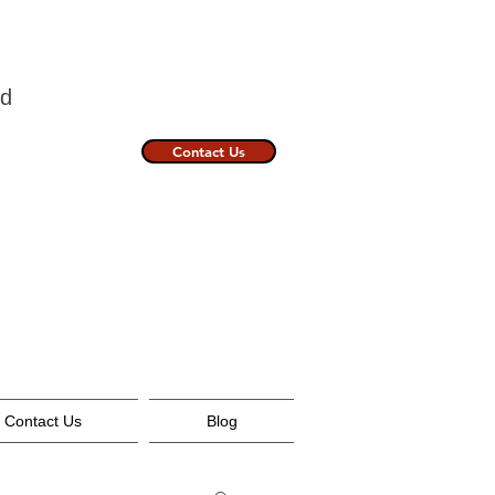
nland
Contact Us
Contact Us
Blog