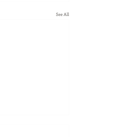
See All