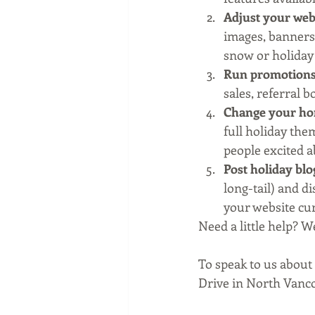
Adjust your webs
images, banners
snow or holiday
Run promotion
sales, referral 
Change your ho
full holiday them
people excited a
Post holiday blo
long-tail) and d
your website cur
Need a little help? W
To speak to us about
Drive in North Vanc