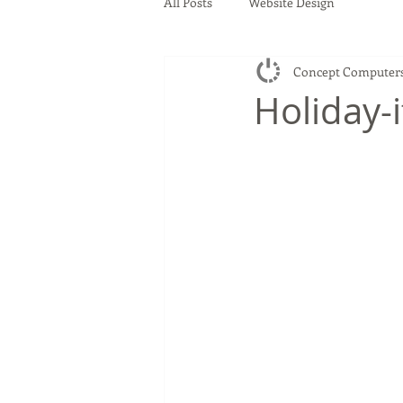
All Posts
Website Design
Concept Computer
Holiday-