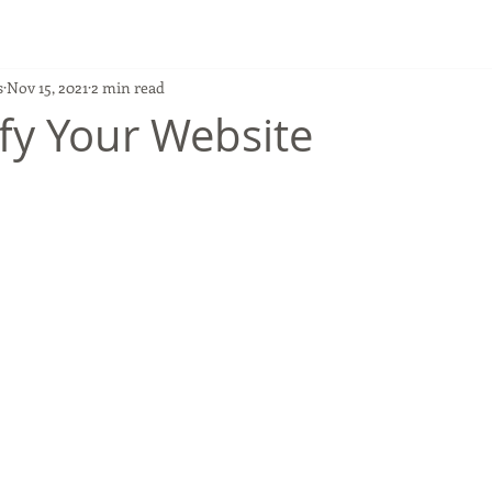
s
Nov 15, 2021
2 min read
ify Your Website