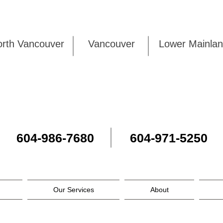
rth Vancouver
Vancouver
Lower Mai
604-986-7680
604-971-5250
Our Services
About