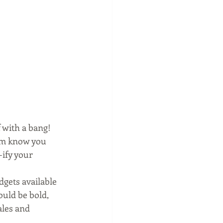
 with a bang! 
hem know you 
-ify your 
dgets available 
uld be bold, 
les and 