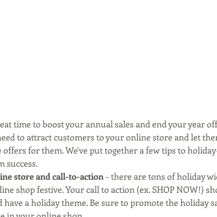
eat time to boost your annual sales and end your year off
 need to attract customers to your online store and let t
offers for them. We've put together a few tips to holiday
 success.
ne store and call-to-action
 - there are tons of holiday wi
ine shop festive. Your call to action (ex. SHOP NOW!) sho
 have a holiday theme. Be sure to promote the holiday sa
le in your online shop.