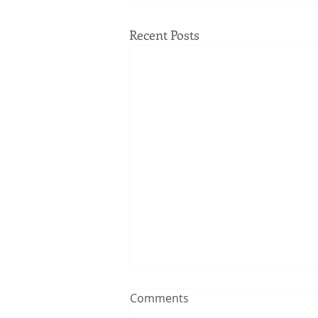
Recent Posts
Comments