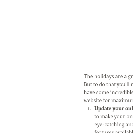
The holidays are a gr
But to do that you'll
have some incredible 
website for maximum
Update your onli
to make your onl
eye-catching and
features availab