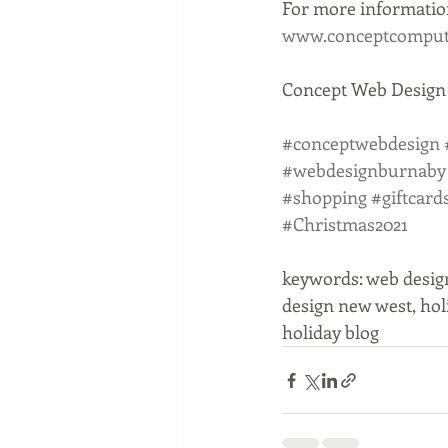
For more information
www.conceptcompute
Concept Web Design i
#conceptwebdesign
#webdesignburnaby
#shopping
#giftcard
#Christmas2021
keywords: web desig
design new west, hol
holiday blog