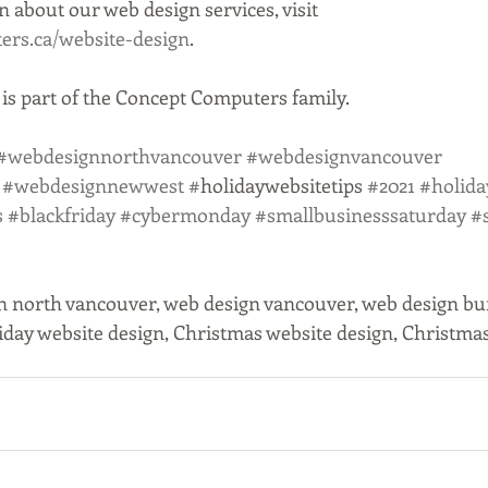
 about our web design services, visit 
rs.ca/website-design
.
s part of the Concept Computers family. 
#webdesignnorthvancouver
#webdesignvancouver
#webdesignnewwest
#
holidaywebsitetips 
#2021
#holida
s
#blackfriday
#cybermonday
#smallbusinesssaturday
#
n north vancouver, web design vancouver, web design bu
iday website design, Christmas website design, Christmas 