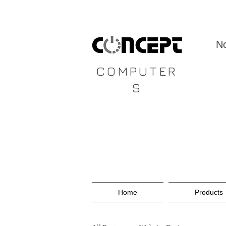
CONCEPT
No
COMPUTER
S
Home
Products