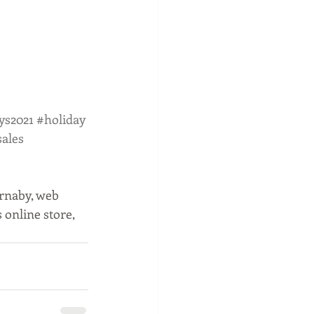
ys2021
#holiday
sales
rnaby, web 
online store, 