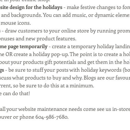
ite design for the holidays
 - make festive changes to fon
 and backgrounds. You can add music, or dynamic elements
 mouse icons.
s
 - draw customers to your online store by running promo
bonuses and new product features.
me page temporarily
 - create a temporary holiday landin
e OR create a holiday pop-up. The point is to create a holi
bout your products gift potentials and get them in the holi
gs
 - be sure to stuff your posts with holiday keywords (b
iscuss what products to buy and why. Blogs are our favour
rent, so be sure to do this at a minimum.
e can do that!
 all your website maintenance needs come see us in-store
ouver or phone 604-986-7680.