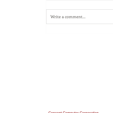
Write a comment...
The Windows Key
Our Services
Full Service Computer Store
Concept Computer
Corporation