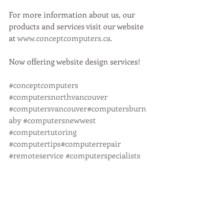
For more information about us, our 
products and services visit our website 
at 
www.conceptcomputers.ca.
Now offering website design services!
#conceptcomputers
#computersnorthvancouver
#computersvancouver
#computersburn
aby
#computersnewwest
#computertutoring
#computertips
#computerrepair
#remoteservice
#computerspecialists