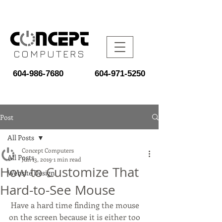
COMPUTERS
604-986-7680
604-971-5250
Post
All Posts
Concept Computers
All Posts
Jun 13, 2019
1 min read
How to Customize That
Website Design
Hard-to-See Mouse
 Have a hard time finding the mouse 
on the screen because it is either too 