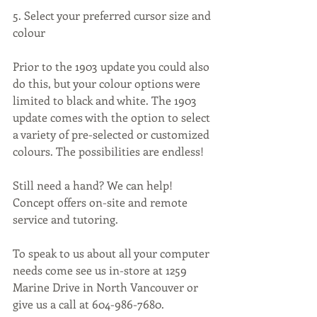
5. Select your preferred cursor size and 
colour
Prior to the 1903 update you could also 
do this, but your colour options were 
limited to black and white. The 1903 
update comes with the option to select 
a variety of pre-selected or customized 
colours. The possibilities are endless!
Still need a hand? We can help! 
Concept offers on-site and remote 
service and tutoring.
To speak to us about all your computer 
needs come see us in-store at 1259 
Marine Drive in North Vancouver or 
give us a call at 604-986-7680.