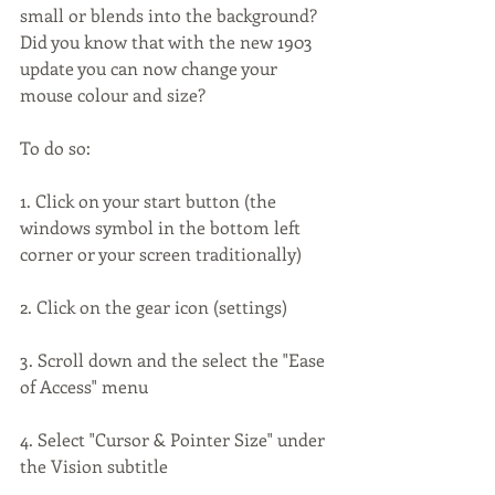
small or blends into the background? 
Did you know that with the new 1903 
update you can now change your 
mouse colour and size?
To do so:
1. Click on your start button (the 
windows symbol in the bottom left 
corner or your screen traditionally)
2. Click on the gear icon (settings)
3. Scroll down and the select the "Ease 
of Access" menu
4. Select "Cursor & Pointer Size" under 
the Vision subtitle