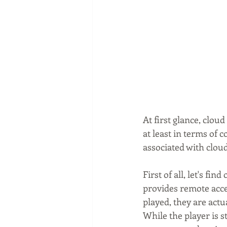
At first glance, clou
at least in terms of 
associated with clou
First of all, let's fi
provides remote acce
played, they are actu
While the player is s