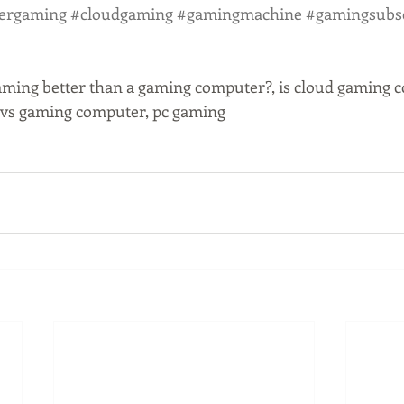
ergaming
#cloudgaming
#gamingmachine
#gamingsubsc
aming better than a gaming computer?, is cloud gaming cos
g vs gaming computer, pc gaming