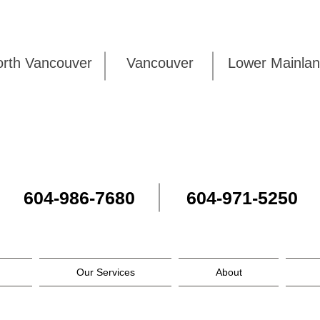
rth Vancouver
Vancouver
Lower Mai
604-986-7680
604-971-5250
Our Services
About