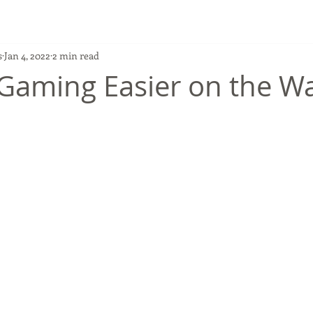
s
Jan 4, 2022
2 min read
 Gaming Easier on the Wa