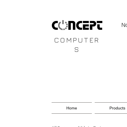
CONCEPT
No
COMPUTER
S
Home
Products