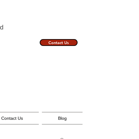
nland
Contact Us
Contact Us
Blog