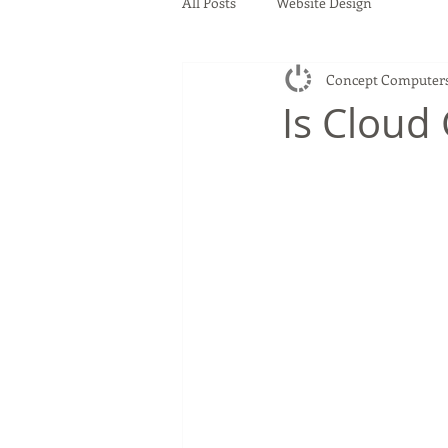
All Posts
Website Design
Concept Computer
Is Cloud