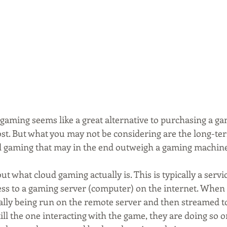
d gaming seems like a great alternative to purchasing a g
cost. But what you may not be considering are the long-te
d gaming that may in the end outweigh a gaming machine 
nd out what cloud gaming actually is. This is typically a serv
ss to a gaming server (computer) on the internet. When
ally being run on the remote server and then streamed to
till the one interacting with the game, they are doing so 