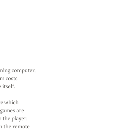
aming computer, 
rm costs 
itself.
ice which 
 games are 
 the player. 
on the remote 