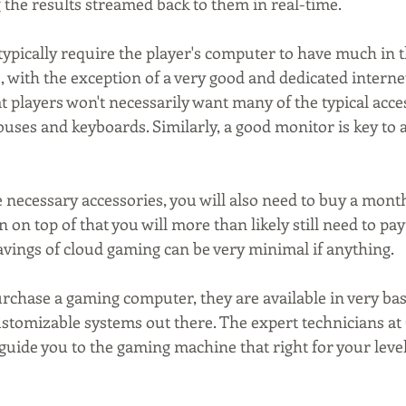
the results streamed back to them in real-time. 
typically require the player's computer to have much in 
 with the exception of a very good and dedicated interne
hat players won't necessarily want many of the typical acce
uses and keyboards. Similarly, a good monitor is key to 
 necessary accessories, you will also need to buy a month
 on top of that you will more than likely still need to pay
savings of cloud gaming can be very minimal if anything.
urchase a gaming computer, they are available in very bas
ustomizable systems out there. The expert technicians at
uide you to the gaming machine that right for your level