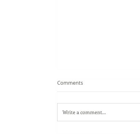
Comments
Write a comment...
The Windows Key