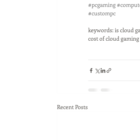
#pcgaming
#comput
#custompc
keywords: is cloud g
cost of cloud gamin
Recent Posts