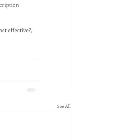
ription
t effective?, 
See All