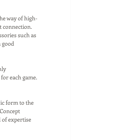
the way of high-
t connection. 
ssories such as 
a good 
ly 
 for each game. 
ic form to the 
 Concept 
 of expertise 