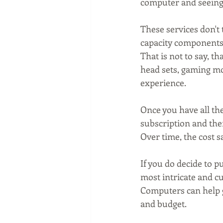
computer and seeing 
These services don't 
capacity components,
That is not to say, t
head sets, gaming mo
experience.
Once you have all the
subscription and then
Over time, the cost 
If you do decide to p
most intricate and c
Computers can help g
and budget.