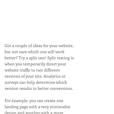
Got a couple of ideas for your website, 
but not sure which one will work 
better? Try a split test! Split testing is 
when you temporarily direct your 
website traffic to two different 
versions of your site. Analytics or 
surveys can help determine which 
version results in better conversions. 
For example, you can create one 
landing page with a very minimalist 
design and another with a more 