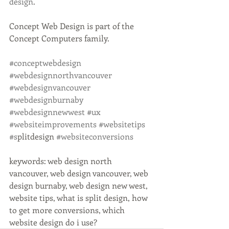
design
.
Concept Web Design is part of the 
Concept Computers family. 
#conceptwebdesign
#webdesignnorthvancouver
#webdesignvancouver
#webdesignburnaby
#webdesignnewwest
#ux
#websiteimprovements
#websitetips
#s
plitdesign 
#websiteconversions
keywords: web design north 
vancouver, web design vancouver, web 
design burnaby, web design new west, 
website tips, what is split design, how 
to get more conversions, which 
website design do i use?