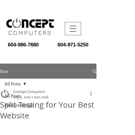
COMPUTERS
604-986-7680
604-971-5250
Post
All Posts
Concept Computers
All Posts
Sep 5, 2021
1 min read
Split Testing for Your Best
Website Design
Website