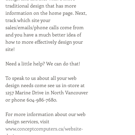
traditional design that has more 
information on the home page. Next, 
track which site your 
sales/emails/phone calls come from 
and you have a much better idea of 
how to more effectively design your 
site!
Need a little help? We can do that!
To speak to us about all your web 
design needs come see us in-store at 
1257 Marine Drive in North Vancouver 
or phone 604-986-7680.
For more information about our web 
design services, visit 
www.conceptcomputers.ca/website-