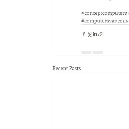
#conceptcomputers
#computersvancouv
Recent Posts