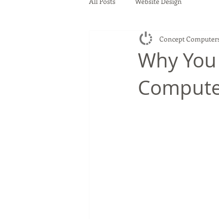
All Posts
Website Design
Concept Computer
Why You
Compute