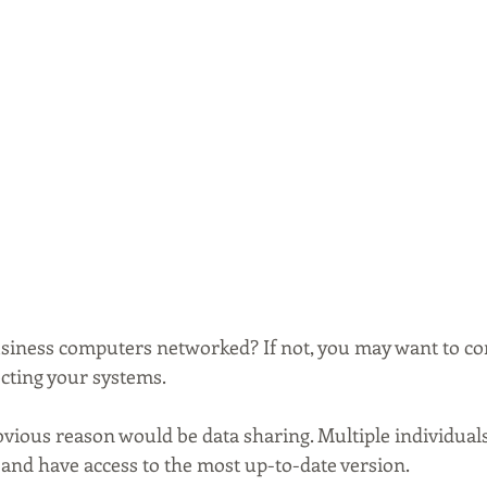
siness computers networked? If not, you may want to co
ecting your systems.
bvious reason would be data sharing. Multiple individual
and have access to the most up-to-date version.