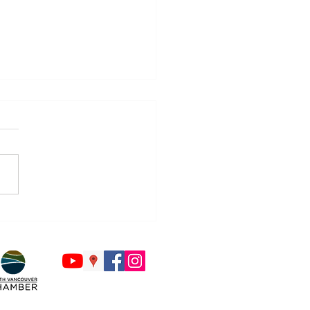
Countdown to Back to
ol Begins - Is Your Tech
y?