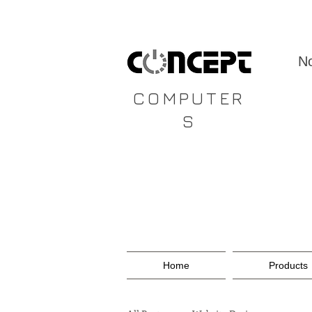
CONCEPT
No
COMPUTER
S
Home
Products