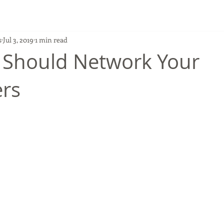
s
Jul 3, 2019
1 min read
 Should Network Your
rs