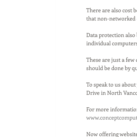
There are also cost 
that non-networked 
Data protection also
individual computers
These are just a few
should be done by qu
To speak to us about
Drive in North Vanco
For more information
www.conceptcompute
Now offering website