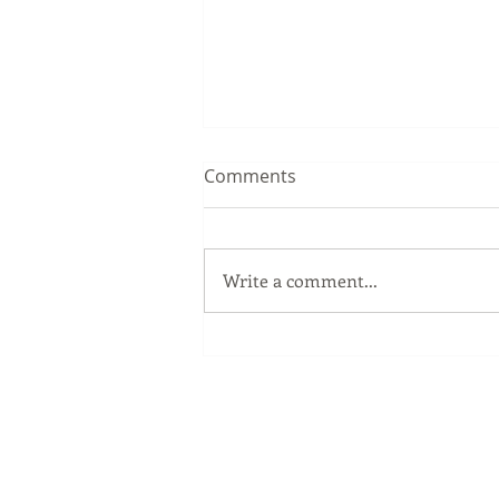
Comments
Write a comment...
The Windows Key
Our Services
Full Service Computer Store