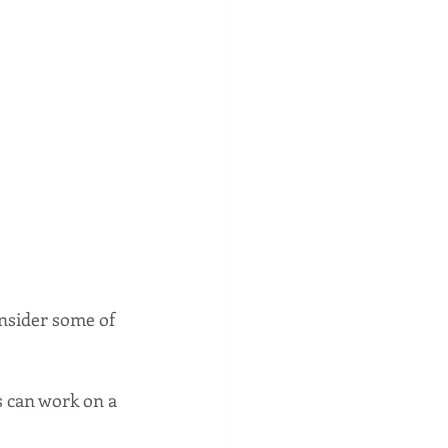
nsider some of 
s can work on a 