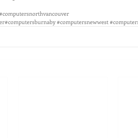
#computersnorthvancouver
er
#computersburnaby
#computersnewwest
#computer