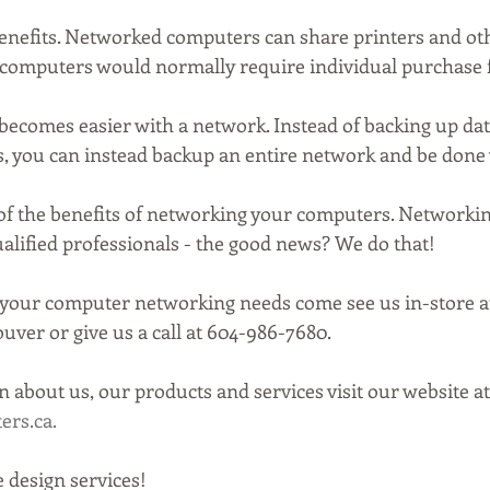
benefits. Networked computers can share printers and o
computers would normally require individual purchase f
 becomes easier with a network. Instead of backing up da
, you can instead backup an entire network and be done w
 of the benefits of networking your computers. Networkin
alified professionals - the good news? We do that!
 your computer networking needs come see us in-store a
uver or give us a call at 604-986-7680.
 about us, our products and services visit our website at
rs.ca.
 design services!