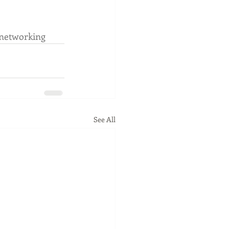
networking
See All