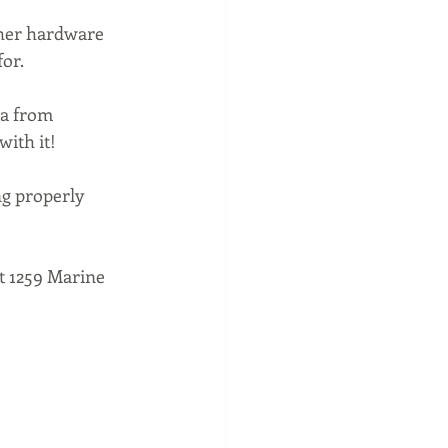
ther hardware 
or.
ta from 
ith it!
g properly 
t 1259 Marine 
 