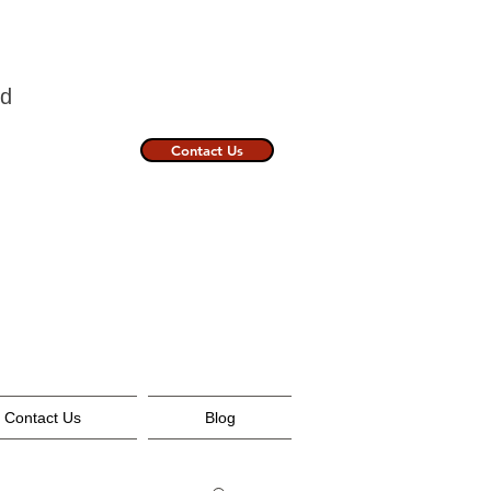
nland
Contact Us
Contact Us
Blog