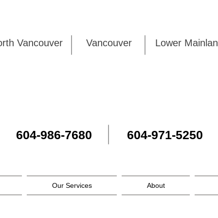
rth Vancouver
Vancouver
Lower Mai
604-986-7680
604-971-5250
Our Services
About