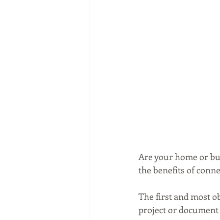
Are your home or bu
the benefits of conn
The first and most o
project or document 