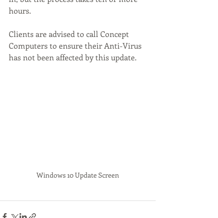
hours.  
Clients are advised to call Concept 
Computers to ensure their Anti-Virus 
has not been affected by this update.
Windows 10 Update Screen