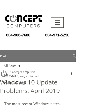
COMPUTERS
604-986-7680
604-971-5250
Post
All Posts
Concept Computers
All Posts
May 6, 2019
1 min read
Windows 10 Update
Website Design
Problems, April 2019
The most recent Windows patch, 