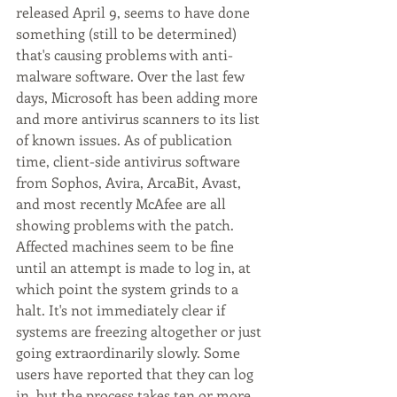
released April 9, seems to have done 
something (still to be determined) 
that's causing problems with anti-
malware software. Over the last few 
days, Microsoft has been adding more 
and more antivirus scanners to its list 
of known issues. As of publication 
time, client-side antivirus software 
from Sophos, Avira, ArcaBit, Avast, 
and most recently McAfee are all 
showing problems with the patch.
Affected machines seem to be fine 
until an attempt is made to log in, at 
which point the system grinds to a 
halt. It's not immediately clear if 
systems are freezing altogether or just 
going extraordinarily slowly. Some 
users have reported that they can log 
in, but the process takes ten or more 