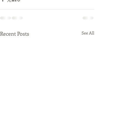
Recent Posts
See All