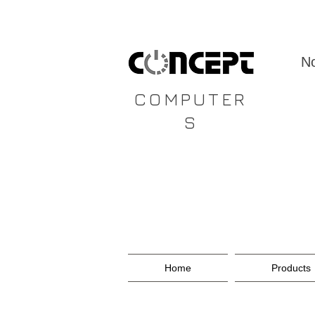
CONCEPT
No
COMPUTER
S
Home
Products