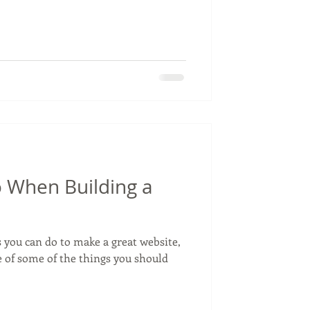
 When Building a
 you can do to make a great website,
e of some of the things you should