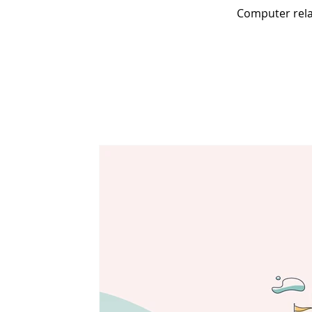
Computer relat