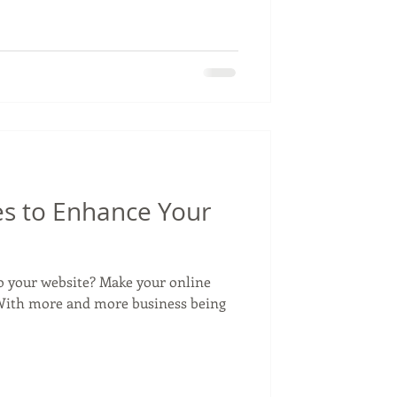
es to Enhance Your
o your website? Make your online
! With more and more business being