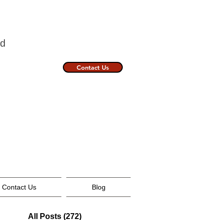
nland
Contact Us
Contact Us
Blog
All Posts
(272)
272 posts