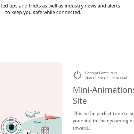
ed tips and tricks as well as industry news and alerts
to keep you safe while connected.
Concept Computers
Nov 28, 2021
1 min read
Mini-Animations
Site
This is the perfect time to s
your site in the upcoming n
toward...