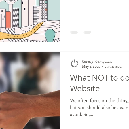
Concept Computers
May 4, 2021
2 min read
What NOT to do
Website
We often focus on the things
but you should also be awar
avoid. So,...