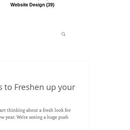
Website Design
(39)
39 posts
 to Freshen up your
tart thinking about a fresh look for
ew year. We're seeing a huge push