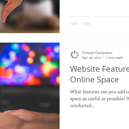
Concept Computers
Apr 26, 2021
2 min read
Website Featur
Online Space
What features can you add t
space as useful as possible
conducted...