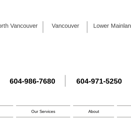
rth Vancouver
Vancouver
Lower Mai
604-986-7680
604-971-5250
Our Services
About