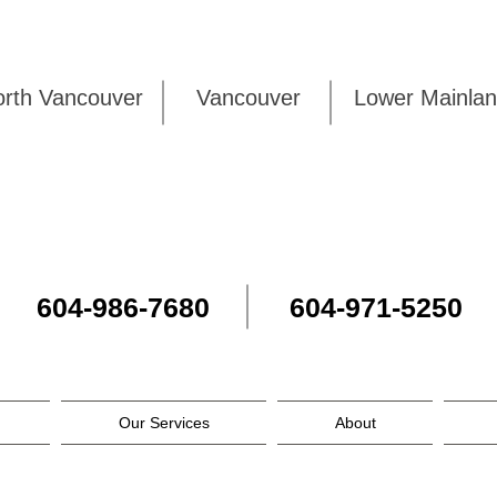
rth Vancouver
Vancouver
Lower Mai
604-986-7680
604-971-5250
Our Services
About