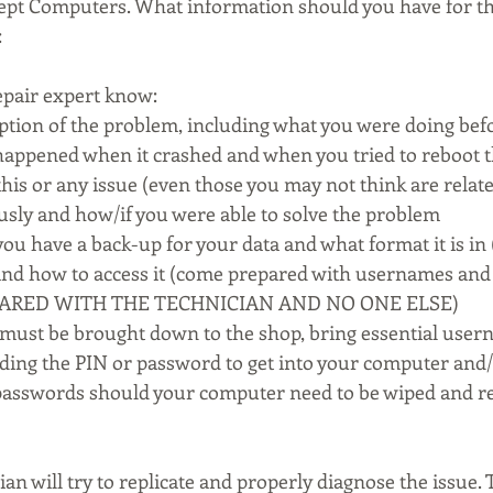
ncept Computers. What information should you have for th
:
epair expert know:
iption of the problem, including what you were doing befo
happened when it crashed and when you tried to reboot 
his or any issue (even those you may not think are relate
usly and how/if you were able to solve the problem
ou have a back-up for your data and what format it is in 
 and how to access it (come prepared with usernames and
HARED WITH THE TECHNICIAN AND NO ONE ELSE)
 must be brought down to the shop, bring essential user
ding the PIN or password to get into your computer and/
asswords should your computer need to be wiped and re
ian will try to replicate and properly diagnose the issue. 