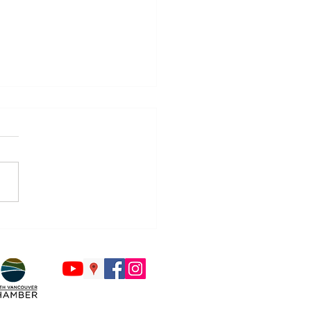
Countdown to Back to
ol Begins - Is Your Tech
y?