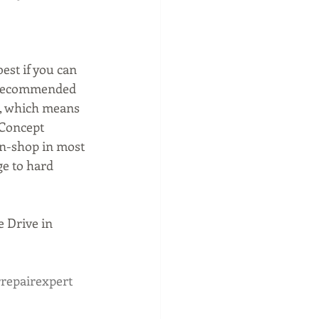
est if you can 
d recommended 
r, which means 
 Concept 
in-shop in most 
ge to hard 
 Drive in 
repairexpert