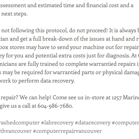
assessment and estimated time and financial cost and a 
next steps.
 not following this protocol, do not proceed! It is always b
cian and get a full break-down of the issues at hand an
g box stores may have to send your machine out for repai
 for you and potential extra costs just for diagnosis. At
icians are fully trained to complete warrantied repairs 
rs may be required for warrantied parts or physical dama
 work to perform data recovery.
repair? We can help! Come see us in-store at 1257 Marine
ive us a call at 604-986-7680.
rashedcomputer
#labrecovery
#datarecovery
#computer
rthvancouver
#computerrepairvancouver