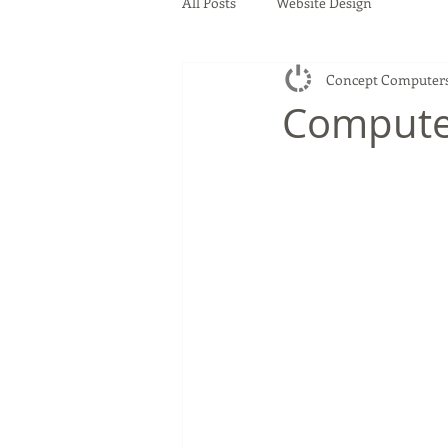
All Posts
Website Design
Concept Computer
Compute