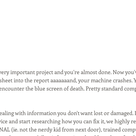
very important project and you're almost done. Now you'v
sheet into the report aaaaaaand, your machine crashes. Y
o encounter the blue screen of death. Pretty standard com
ealing with information you don't want lost or damaged. 
ice and start researching how you can fix it, we highly
AL (ie. not the nerdy kid from next door), trained comp