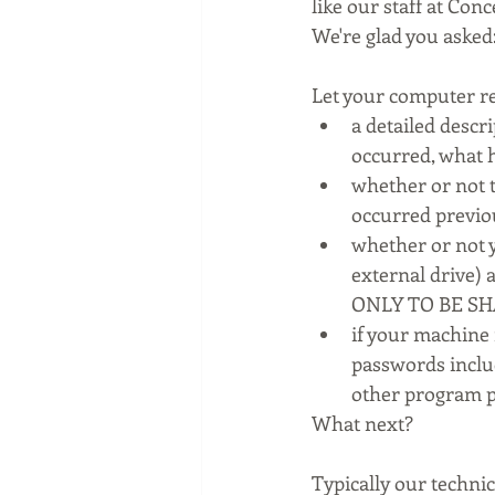
like our staff at Co
We're glad you asked
Let your computer r
a detailed descr
occurred, what 
whether or not t
occurred previo
whether or not y
external drive)
ONLY TO BE S
if your machine
passwords inclu
other program p
What next?
Typically our technic