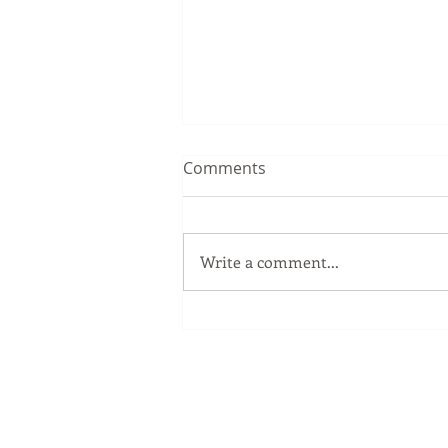
Comments
Write a comment...
The Windows Key
Our Services
Full Service Computer Store