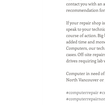
contact you with an 
recommendation for 
If your repair shop is
speak to your techni
course of action. Bi
added time and money
Computers, our techn
cases. Off-site repai
drives requiring lab
Computer in need of 
North Vancouver or g
#computerrepair
#c
#computerrepairno