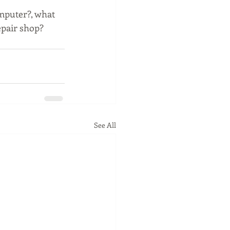
mputer?, what 
epair shop? 
See All