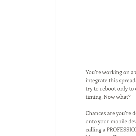
You're working on a 
integrate this spread
try to reboot only t
timing. Now what?
Chances are you're d
onto your mobile dev
calling a PROFESSION