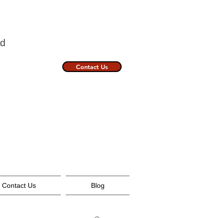
nland
Contact Us
Contact Us
Blog