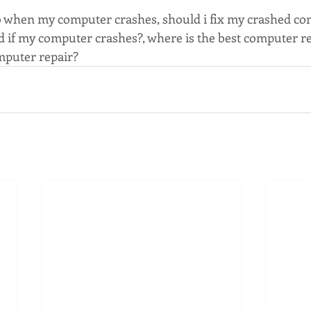
o when my computer crashes, should i fix my crashed co
d if my computer crashes?, where is the best computer r
mputer repair?