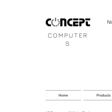
CONCEPT
No
COMPUTER
S
Home
Products