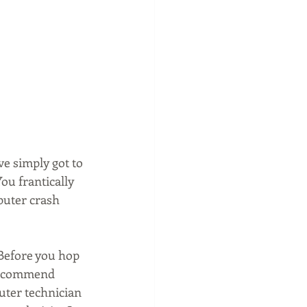
e simply got to 
ou frantically 
puter crash 
Before you hop 
 recommend 
uter technician 