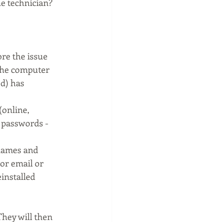
e technician? 
re the issue 
the computer
d) has 
(online, 
 passwords - 
names and 
or email or 
installed
They will then 