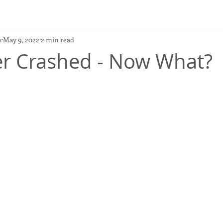
s
May 9, 2022
2 min read
r Crashed - Now What?