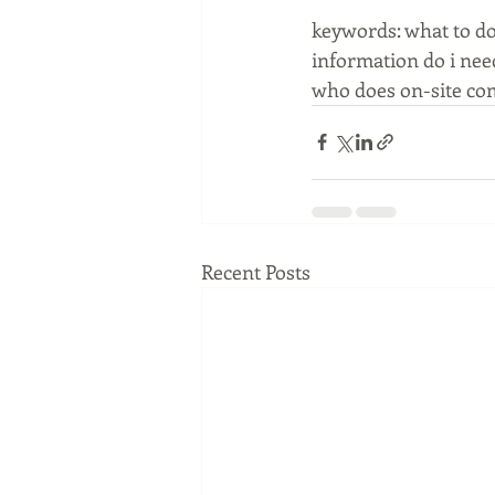
keywords: what to d
information do i nee
who does on-site co
Recent Posts