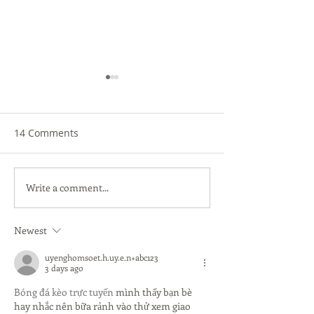
14 Comments
Write a comment...
Don't Skimp on Image
The Countdown 
Quality
to School Begins
Your Tech Read
Newest
uyenghomsoet.h.uy.e.n+abc123
3 days ago
Bóng đá kèo trực tuyến
 mình thấy bạn bè 
hay nhắc nên bữa rảnh vào thử xem giao 