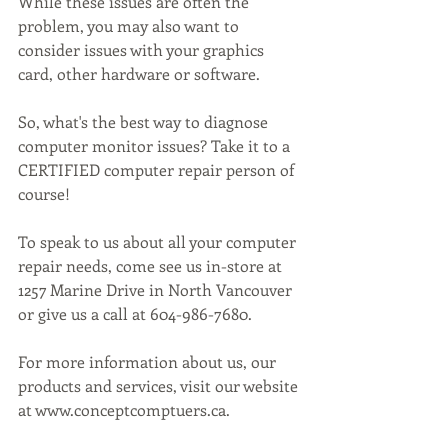
While these issues are often the 
problem, you may also want to 
consider issues with your graphics 
card, other hardware or software.
So, what's the best way to diagnose 
computer monitor issues? Take it to a 
CERTIFIED computer repair person of 
course!
To speak to us about all your computer 
repair needs, come see us in-store at 
1257 Marine Drive in North Vancouver 
or give us a call at 604-986-7680.
For more information about us, our 
products and services, visit our website 
at www.conceptcomptuers.ca. 