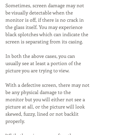
Sometimes, screen damage may not 
be visually detectable when the 
monitor is off, if there is no crack in 
the glass itself. You may experience 
black splotches which can indicate the 
screen is separating from its casing.
In both the above cases, you can 
usually see at least a portion of the 
picture you are trying to view.
With a defective screen, there may not 
be any physical damage to the 
monitor but you will either not see a 
picture at all, or the picture will look 
skewed, fuzzy, lined or not backlit 
properly.