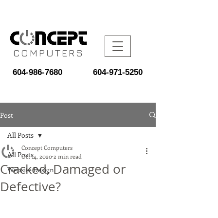
COMPUTERS
604-986-7680
604-971-5250
Post
All Posts
Concept Computers
All Posts
Oct 14, 2020
2 min read
Cracked, Damaged or
Website Design
Defective?