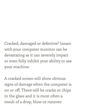
Cracked, damaged or defective? Issues 
with your computer monitor can be 
devastating as it can severely impact 
or even fully inhibit your ability to use 
your machine. 
A cracked screen will show obvious 
signs of damage when the computer is 
on or off. There will be cracks or chips 
in the glass and it is most often a 
result of a drop, blow or runover. 