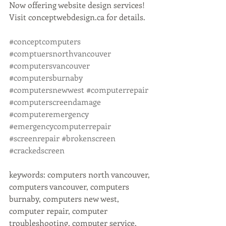
Now offering website design services! 
Visit conceptwebdesign.ca for details. 
#conceptcomputers
#comptuersnorthvancouver
#computersvancouver
#computersburnaby
#computersnewwest
#computerrepair
#computerscreendamage
#computeremergency
#emergencycomputerrepair
#screenrepair
#brokenscreen
#crackedscreen
keywords: computers north vancouver, 
computers vancouver, computers 
burnaby, computers new west, 
computer repair, computer 
troubleshooting, computer service, 