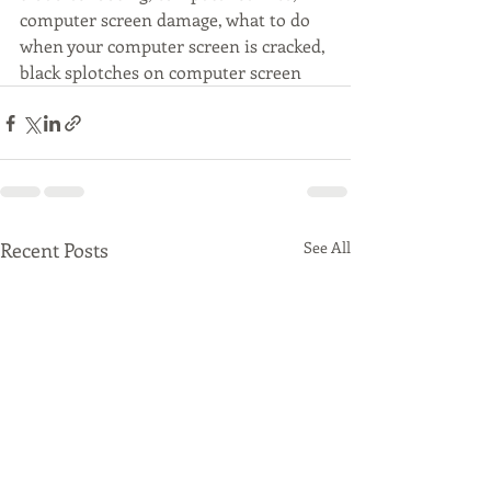
computer screen damage, what to do 
when your computer screen is cracked, 
black splotches on computer screen
Recent Posts
See All