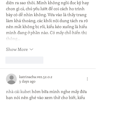
diện ra sao thôi. Mình không ngồi đọc kỹ hay 
chọn gì cả, chủ yếu lướt để coi cách họ trình 
bày có dễ nhìn không. Vừa vào là thấy trang 
làm khá thoáng, các khối nội dung tách ra rõ 
nên mắt không bị rối, kiểu kéo xuống là hiểu 
mình đang ở phần nào. Có mấy chỗ hiển thị 
thông…
Show More
Like
Reply
katrinacha.vez.52.0.2
3 days ago
nhà cái kubet
 hôm bữa mình nghe mấy đứa 
bạn nói nên ghé vào xem thử cho biết, kiểu 
chỉ lướt giao diện chứ không ngồi nghiên cứu 
gì sâu. Cảm giác đầu tiên là trang nhìn khá 
gọn, chữ dễ đọc, các tiêu đề chia đoạn rõ nên 
kéo xuống không bị rối mắt. Mình cũng để ý 
họ có nhắc luôn chuyện mã hóa 256-bit ngay 
trong phần giới thiệu, đặt khá dễ thấy nên ai 