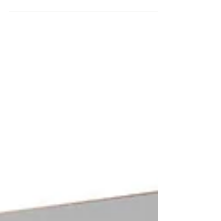
we'd relay some tips and tricks for the new OS. The
taskbar icons (including the start...