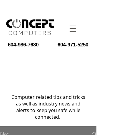
COMPUTERS
604-986-7680
604-971-5250
Computer related tips and tricks
as well as industry news and
alerts to keep you safe while
connected.
Blog