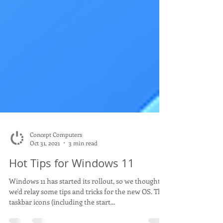
Concept Computers
Oct 31, 2021
3 min read
Hot Tips for Windows 11
Windows 11 has started its rollout, so we thought