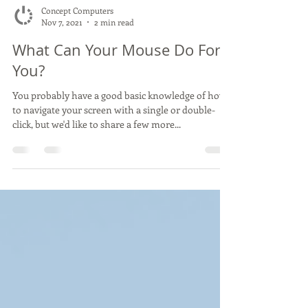
Concept Computers
Nov 7, 2021
2 min read
What Can Your Mouse Do For
You?
You probably have a good basic knowledge of how
to navigate your screen with a single or double-
click, but we'd like to share a few more...