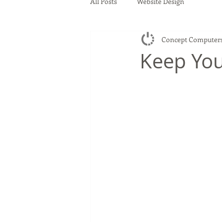
All Posts
Website Design
Concept Computer
Keep You