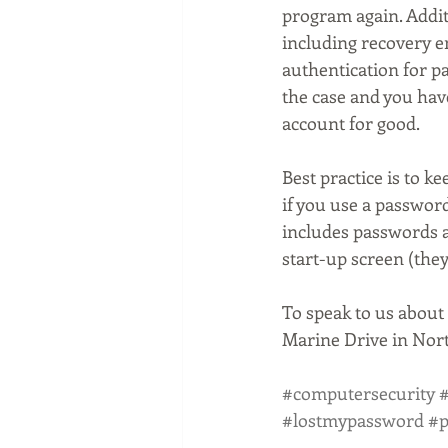
program again. Additi
including recovery 
authentication for pa
the case and you have
account for good.
Best practice is to 
if you use a passwor
includes passwords a
start-up screen (the
To speak to us about 
Marine Drive in Nort
#computersecurity
#
#lostmypassword
#p