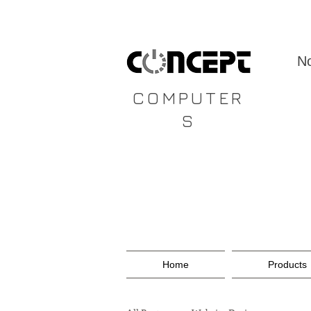
CONCEPT
No
COMPUTER
S
Home
Products