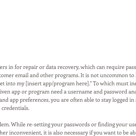
rs in for repair or data recovery, which can require pas
stomer email and other programs. It is not uncommon to he
et into my [insert app/program here]." To which must ine
e given app or program need a username and password and
 app preferences, you are often able to stay logged in an
 credentials.
blem. While re-setting your passwords or finding your us
her inconvenient, it is also necessary if you want to be ab