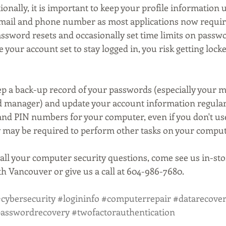
onally, it is important to keep your profile information u
email and phone number as most applications now requir
ssword resets and occasionally set time limits on password
 your account set to stay logged in, you risk getting locke
keep a back-up record of your passwords (especially your 
d manager) and update your account information regularl
nd PIN numbers for your computer, even if you don't us
y may be required to perform other tasks on your comput
all your computer security questions, come see us in-stor
h Vancouver or give us a call at 604-986-7680.
cybersecurity
#logininfo
#computerrepair
#datarecove
asswordrecovery
#twofactorauthentication