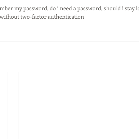
ber my password, do i need a password, should i stay l
without two-factor authentication