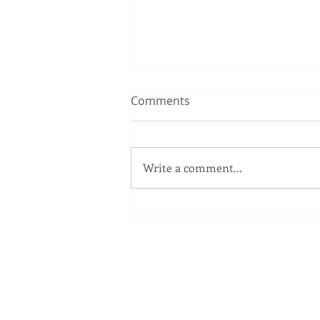
Comments
Write a comment...
The Windows Key
Our Services
Full Service Computer Store