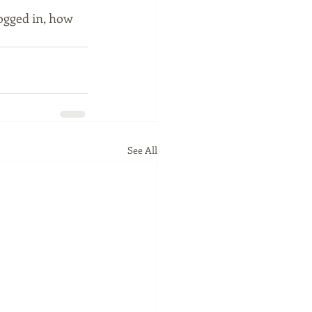
ogged in, how 
See All