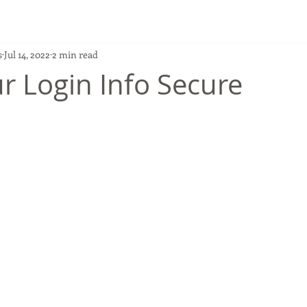
s
Jul 14, 2022
2 min read
r Login Info Secure