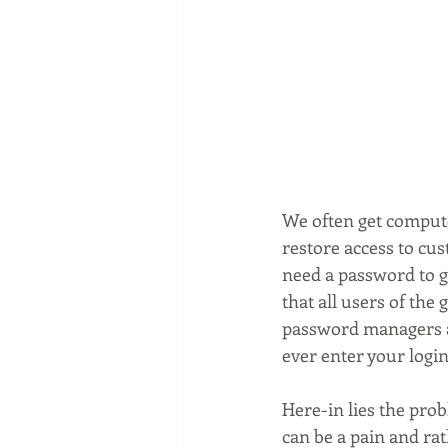
We often get compute
restore access to cu
need a password to g
that all users of th
password managers and
ever enter your login
Here-in lies the pro
can be a pain and rat