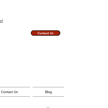
nland
Contact Us
Contact Us
Blog