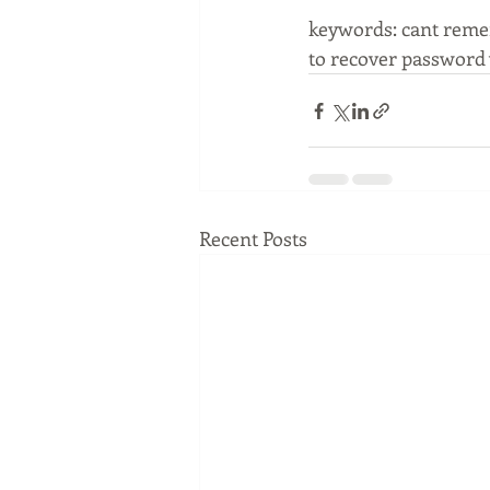
keywords: cant remem
to recover password 
Recent Posts