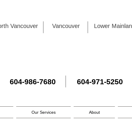
rth Vancouver
Vancouver
Lower Mai
604-986-7680
604-971-5250
Our Services
About