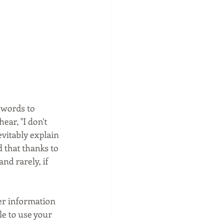
swords to 
ar, "I don't 
vitably explain 
 that thanks to 
d rarely, if 
er information 
le to use your 