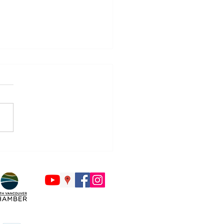
Countdown to Back to
ol Begins - Is Your Tech
y?