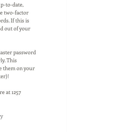
p-to-date, 
e two-factor 
s. If this is 
d out of your 
master password 
y. This 
e them on your 
er)!
e at 1257 
ry