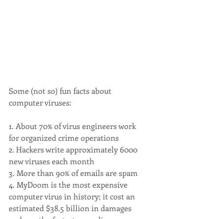
Some (not so) fun facts about 
computer viruses:
1. About 70% of virus engineers work 
for organized crime operations
2. Hackers write approximately 6000 
new viruses each month
3. More than 90% of emails are spam
4. MyDoom is the most expensive 
computer virus in history; it cost an 
estimated $38.5 billion in damages 