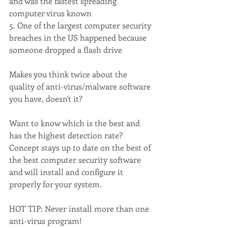
and was the fastest spreading 
computer virus known
5. One of the largest computer security 
breaches in the US happened because 
someone dropped a flash drive
Makes you think twice about the 
quality of anti-virus/malware software 
you have, doesn't it? 
Want to know which is the best and 
has the highest detection rate? 
Concept stays up to date on the best of 
the best computer security software 
and will install and configure it 
properly for your system.
HOT TIP: Never install more than one 
anti-virus program!