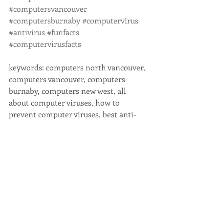
#computersvancouver
#computersburnaby
#computervirus
#antivirus
#funfacts
#computervirusfacts
keywords: computers north vancouver, 
computers vancouver, computers 
burnaby, computers new west, all 
about computer viruses, how to 
prevent computer viruses, best anti-
virus program
Recent Posts
See All