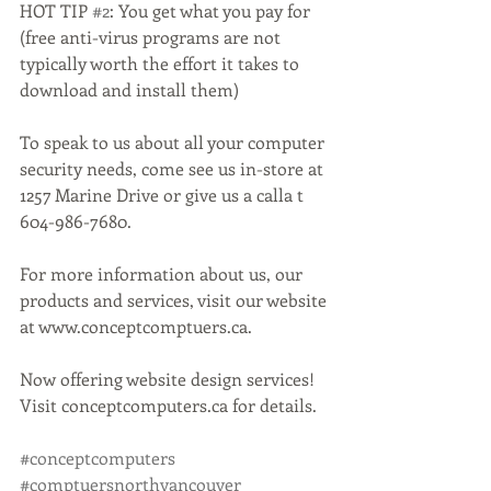
HOT TIP 
#2
: You get what you pay for 
(free anti-virus programs are not 
typically worth the effort it takes to 
download and install them)
To speak to us about all your computer 
security needs, come see us in-store at 
1257 Marine Drive or give us a calla t 
604-986-7680.
For more information about us, our 
products and services, visit our website 
at www.conceptcomptuers.ca. 
Now offering website design services! 
Visit conceptcomputers.ca for details. 
#conceptcomputers
#comptuersnorthvancouver