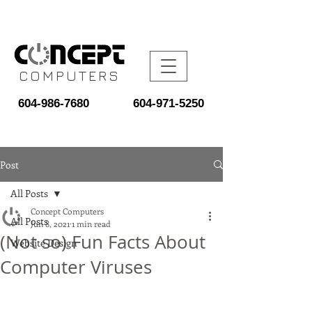
COMPUTERS
604-986-7680
604-971-5250
Post
All Posts
Concept Computers
All Posts
Jun 8, 2021
1 min read
(Not so) Fun Facts About
Website Design
Computer Viruses