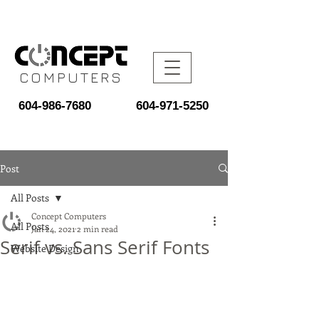
COMPUTERS
604-986-7680
604-971-5250
Post
All Posts
Concept Computers
All Posts
Jan 24, 2021
2 min read
Serif vs. Sans Serif Fonts
Website Design