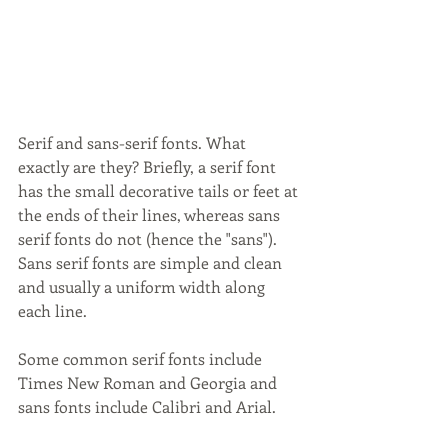
Serif and sans-serif fonts. What 
exactly are they? Briefly, a serif font 
has the small decorative tails or feet at 
the ends of their lines, whereas sans 
serif fonts do not (hence the "sans"). 
Sans serif fonts are simple and clean 
and usually a uniform width along 
each line.
Some common serif fonts include 
Times New Roman and Georgia and 
sans fonts include Calibri and Arial. 