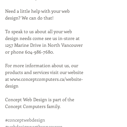
Need a little help with your web 
design? We can do that!
To speak to us about all your web 
design needs come see us in-store at 
1257 Marine Drive in North Vancouver 
or phone 604-986-7680.
For more information about us, our 
products and services visit our website 
at www.conceptcomputers.ca/website-
design
Concept Web Design is part of the 
Concept Computers family. 
#conceptwebdesign
#webdesignnorthvancouver