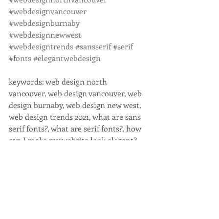
#webdesignvancouver
#webdesignburnaby
#webdesignnewwest
#webdesigntrends
#sansserif
#serif
#fonts
#elegantwebdesign
keywords: web design north 
vancouver, web design vancouver, web 
design burnaby, web design new west, 
web design trends 2021, what are sans 
serif fonts?, what are serif fonts?, how 
can I make my website look elegant? 
serif vs sans serif fonts