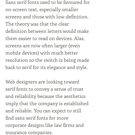
Sans serif fonts used to be favoured for 
on-screen text, especially smaller 
screens and those with low-definition. 
The theory was that the clear 
definition between letters would make 
them easier to read on devices. Alas, 
screens are now often larger (even 
mobile devices) with much better 
resolution so the switch is being made 
back to serif for its elegance and style.
Web designers are looking toward 
serif fonts to convey a sense of trust 
and reliability because the aesthetics 
imply that the company is established 
and reliable. You can expect to still 
find sans serif fonts for more 
corporate designs like law firms and 
insurance companies.