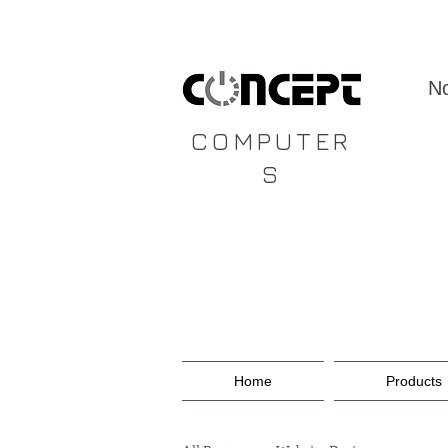
CONCEPT
No
COMPUTER
S
Home
Products