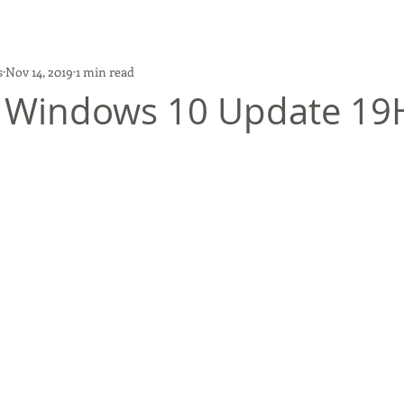
s
Nov 14, 2019
1 min read
 Windows 10 Update 19