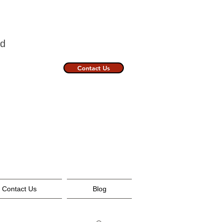
nland
Contact Us
Contact Us
Blog