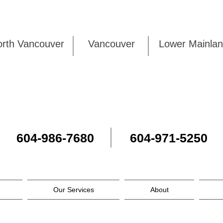
rth Vancouver
Vancouver
Lower Mai
604-986-7680
604-971-5250
Our Services
About