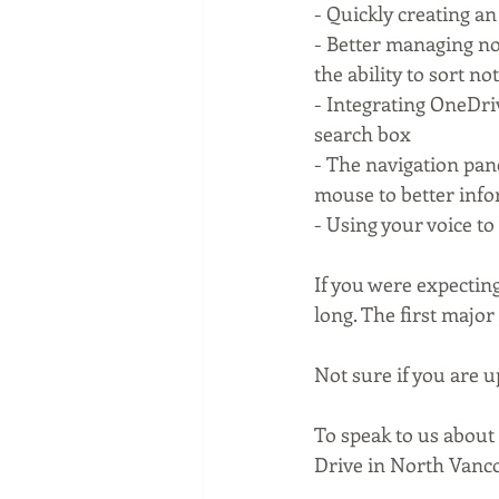
- Quickly creating an
- Better managing not
the ability to sort n
- Integrating OneDriv
search box
- The navigation pan
mouse to better info
- Using your voice to
If you were expecting
long. The first major 
Not sure if you are up
To speak to us about
Drive in North Vanco