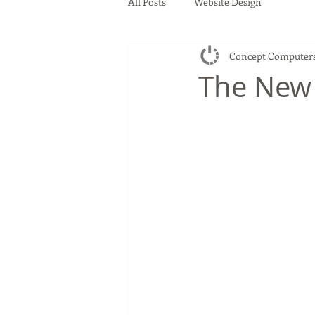
All Posts
Website Design
Concept Computer
The New