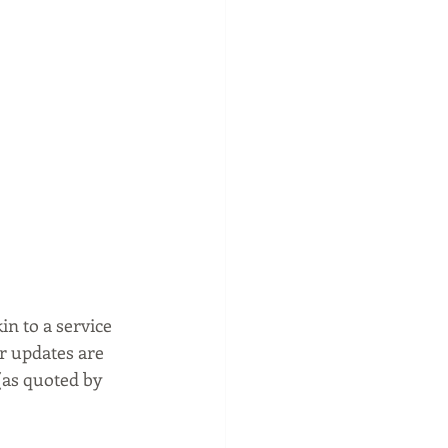
n to a service 
r updates are 
(as quoted by 