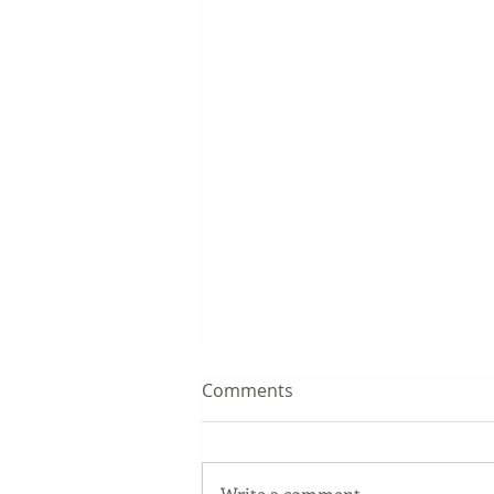
Comments
Write a comment...