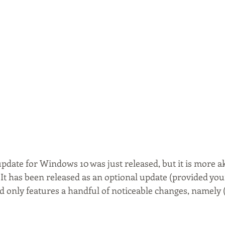
pdate for Windows 10 was just released, but it is more aki
 It has been released as an optional update (provided you
d only features a handful of noticeable changes, namely 