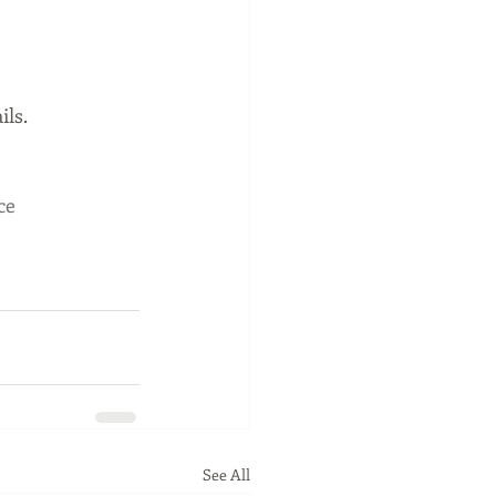
 
ils.
ce
See All