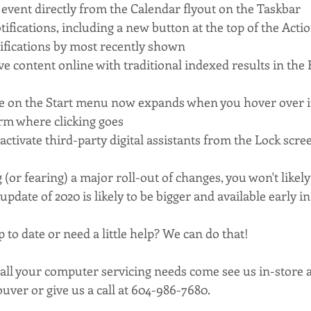
 event directly from the Calendar flyout on the Taskbar
ifications, including a new button at the top of the Acti
otifications by most recently shown
e content online with traditional indexed results in the 
e on the Start menu now expands when you hover over it
rm where clicking goes
 activate third-party digital assistants from the Lock scre
 (or fearing) a major roll-out of changes, you won't likely
update of 2020 is likely to be bigger and available early in
 to date or need a little help? We can do that! 
 all your computer servicing needs come see us in-store a
uver or give us a call at 604-986-7680.