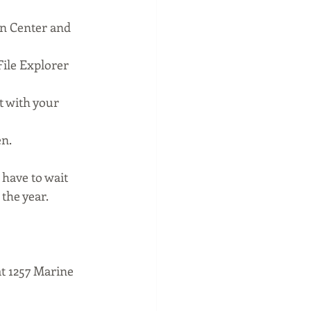
on Center and 
File Explorer 
 with your 
en.
 have to wait 
 the year.
t 1257 Marine 