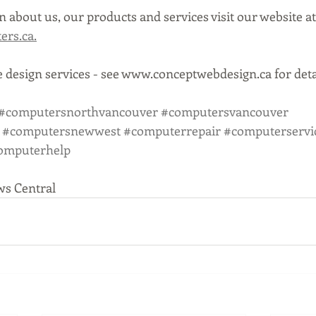
 about us, our products and services visit our website at
rs.ca.
 design services - see www.conceptwebdesign.ca for deta
#computersnorthvancouver
#computersvancouver
#computersnewwest
#computerrepair
#computerservi
omputerhelp
ws Central