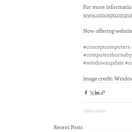
For more information
www.conceptcompute
Now offering website
#conceptcomputers
#computersburnaby
#windowsupdate
#c
image credit: Windo
Recent Posts