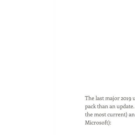
The last major 2019 u
pack than an update.
the most current) an
Microsoft):