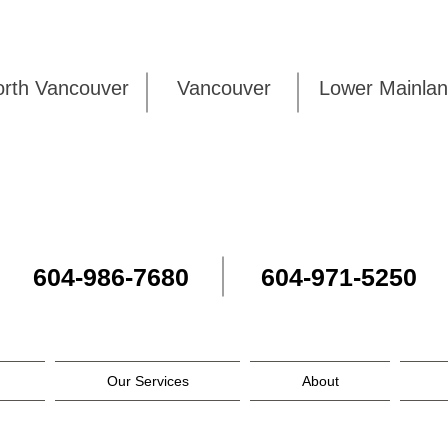
rth Vancouver
Vancouver
Lower Mai
604-986-7680
604-971-5250
Our Services
About