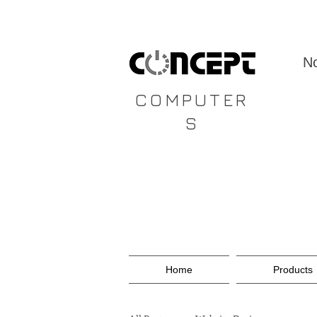
CONCEPT
No
COMPUTER
S
Home
Products