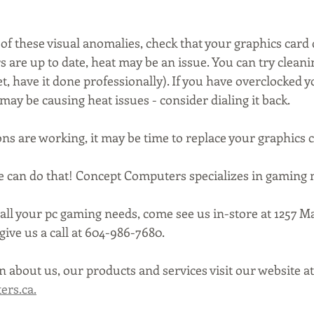
 of these visual anomalies, check that your graphics card 
ers are up to date, heat may be an issue. You can try cleani
t, have it done professionally). If you have overclocked y
 may be causing heat issues - consider dialing it back.
ons are working, it may be time to replace your graphics c
We can do that! Concept Computers specializes in gaming
all your pc gaming needs, come see us in-store at 1257 Ma
ive us a call at 604-986-7680.
 about us, our products and services visit our website at
rs.ca.