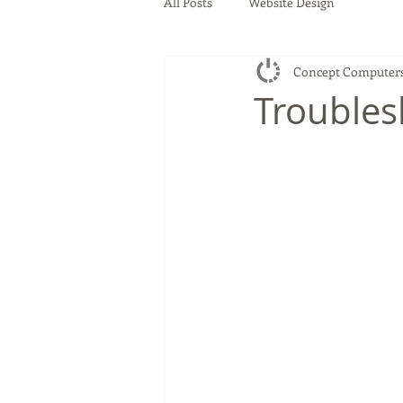
All Posts
Website Design
Concept Computer
Troubles