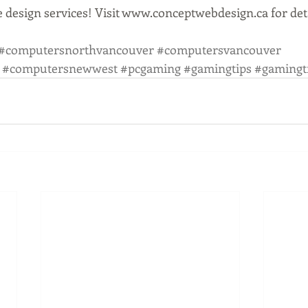
 design services! Visit www.conceptwebdesign.ca for deta
#computersnorthvancouver
#computersvancouver
#computersnewwest
#pcgaming
#gamingtips
#gamingt