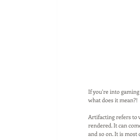
If you're into gaming
what does it mean?! 
Artifacting refers to
rendered. It can com
and so on. It is most