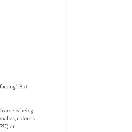
acting". But 
 frame is being 
malies, colours 
GPU) or 