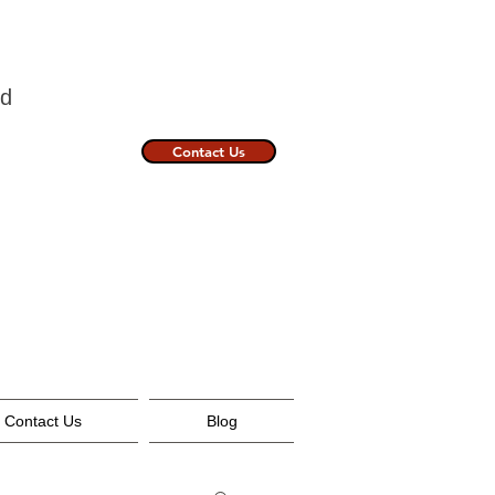
nland
Contact Us
Contact Us
Blog