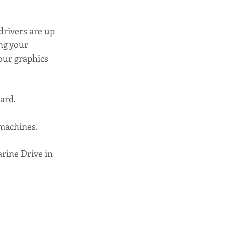
drivers are up 
ng your 
our graphics 
ard.
 machines.
rine Drive in 
 