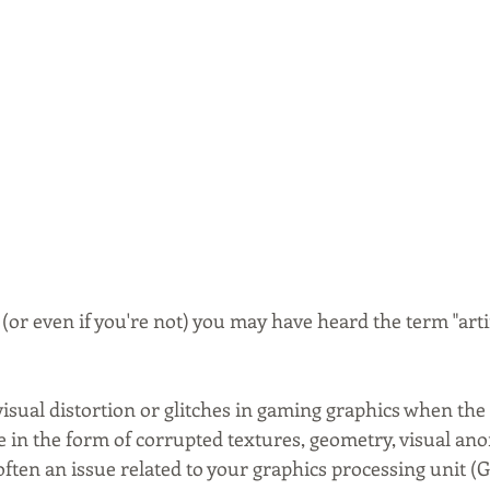
 (or even if you're not) you may have heard the term "artif
 visual distortion or glitches in gaming graphics when the
e in the form of corrupted textures, geometry, visual ano
 often an issue related to your graphics processing unit (