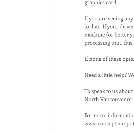
graphics card.
If you are seeing any
to date. If your driv
machine (or better ye
processing unit, this
If none of these opti
Need a little help? 
To speak to us about 
North Vancouver or g
For more information
www.conceptcompute