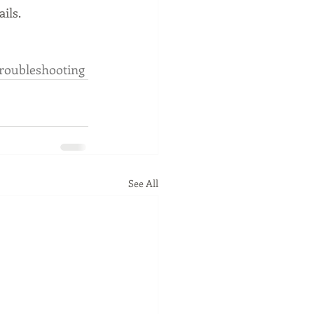
ils.
roubleshooting
See All