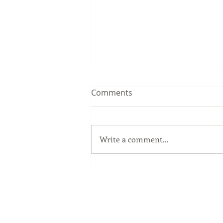
Comments
Write a comment...
The Windows Key
Our Services
Full Service Computer Store