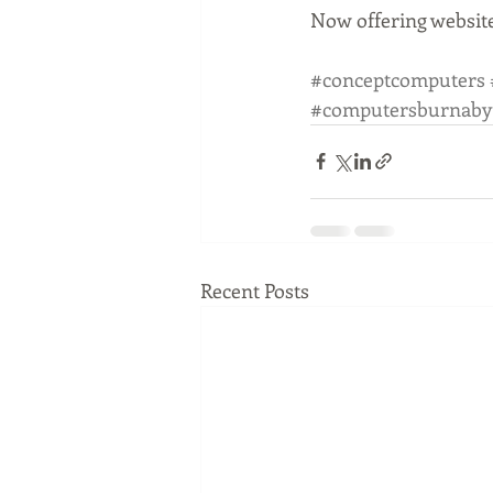
Now offering website
#conceptcomputers
#computersburnaby
Recent Posts