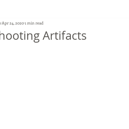
s
Apr 24, 2020
1 min read
hooting Artifacts