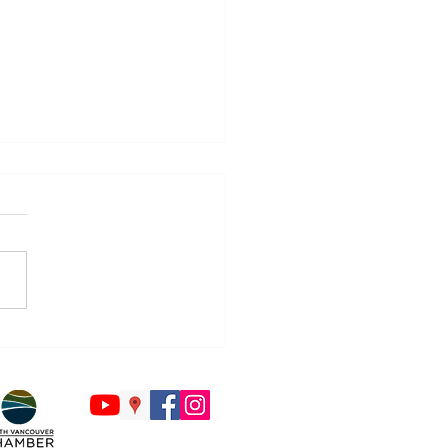
Countdown to Back to
ol Begins - Is Your Tech
y?