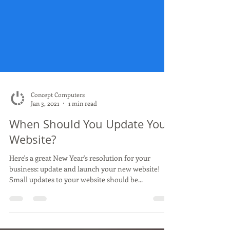
Concept Computers
Jan 3, 2021
1 min read
When Should You Update Your
Website?
Here's a great New Year's resolution for your
business: update and launch your new website!
Small updates to your website should be...