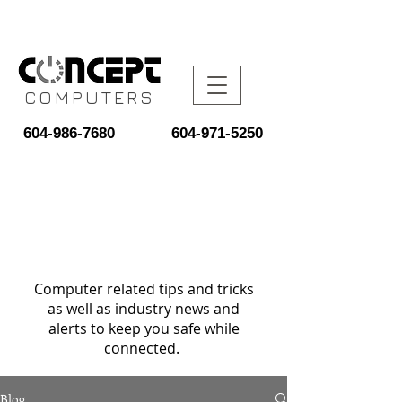
COMPUTERS
604-986-7680
604-971-5250
Computer related tips and tricks
as well as industry news and
alerts to keep you safe while
connected.
Blog