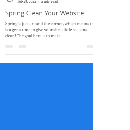
Concept Computers
Feb 28, 2022
2 min read
Spring Clean Your Website
Spring is just around the corner, which means this
is a great time to give your site a little seasonal
clean! The goal here is to make...