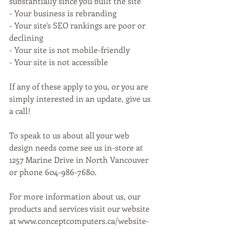
substantially since you built the site
- Your business is rebranding
- Your site's SEO rankings are poor or 
declining
- Your site is not mobile-friendly
- Your site is not accessible
If any of these apply to you, or you are 
simply interested in an update, give us 
a call!
To speak to us about all your web 
design needs come see us in-store at 
1257 Marine Drive in North Vancouver 
or phone 604-986-7680.
For more information about us, our 
products and services visit our website 
at www.conceptcomputers.ca/website-