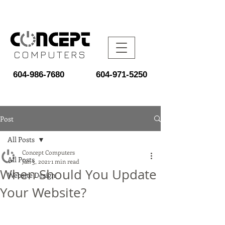
COMPUTERS
604-986-7680
604-971-5250
Post
All Posts
Concept Computers
All Posts
Jan 3, 2021
1 min read
When Should You Update
Website Design
Your Website?