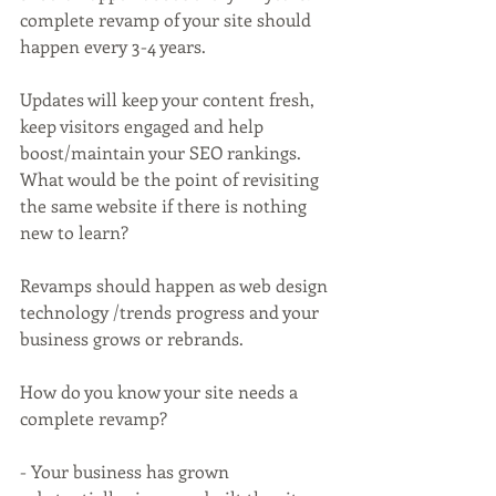
complete revamp of your site should 
happen every 3-4 years.
Updates will keep your content fresh, 
keep visitors engaged and help 
boost/maintain your SEO rankings. 
What would be the point of revisiting 
the same website if there is nothing 
new to learn?
Revamps should happen as web design 
technology /trends progress and your 
business grows or rebrands. 
How do you know your site needs a 
complete revamp?
- Your business has grown 