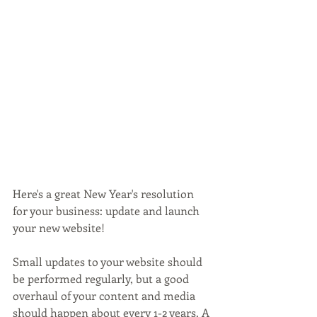
Here's a great New Year's resolution 
for your business: update and launch 
your new website!
Small updates to your website should 
be performed regularly, but a good 
overhaul of your content and media 
should happen about every 1-2 years. A 