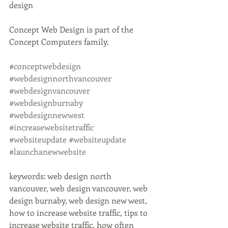
design
Concept Web Design is part of the 
Concept Computers family. 
#conceptwebdesign
#webdesignnorthvancouver
#webdesignvancouver
#webdesignburnaby
#webdesignnewwest
#increasewebsitetraffic
#websiteupdate
#websiteupdate
#launchanewwebsite
keywords: web design north 
vancouver, web design vancouver, web 
design burnaby, web design new west, 
how to increase website traffic, tips to 
increase website traffic, how often 