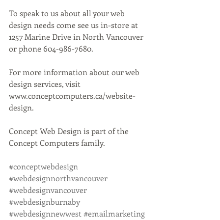
To speak to us about all your web 
design needs come see us in-store at 
1257 Marine Drive in North Vancouver 
or phone 604-986-7680.
For more information about our web 
design services, visit 
www.conceptcomputers.ca/website-
design.
Concept Web Design is part of the 
Concept Computers family. 
#conceptwebdesign
#webdesignnorthvancouver
#webdesignvancouver
#webdesignburnaby
#webdesignnewwest
#emailmarketing