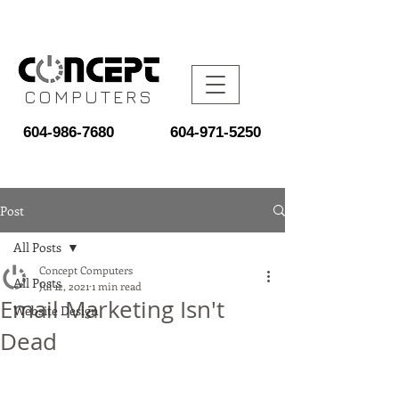
COMPUTERS
604-986-7680
604-971-5250
Post
All Posts
Concept Computers
All Posts
Jul 12, 2021
1 min read
Email Marketing Isn't
Website Design
Dead