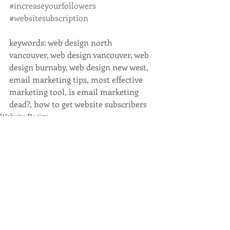
#increaseyourfollowers
#websitesubscription
keywords: web design north 
vancouver, web design vancouver, web 
design burnaby, web design new west, 
email marketing tips, most effective 
marketing tool, is email marketing 
dead?, how to get website subscribers
Website Design
Recent Posts
See All