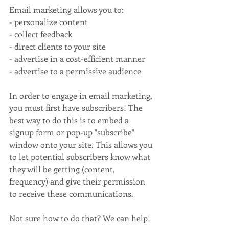
Email marketing allows you to:
- personalize content
- collect feedback
- direct clients to your site
- advertise in a cost-efficient manner
- advertise to a permissive audience
In order to engage in email marketing, 
you must first have subscribers! The 
best way to do this is to embed a 
signup form or pop-up "subscribe" 
window onto your site. This allows you 
to let potential subscribers know what 
they will be getting (content, 
frequency) and give their permission 
to receive these communications.
Not sure how to do that? We can help!