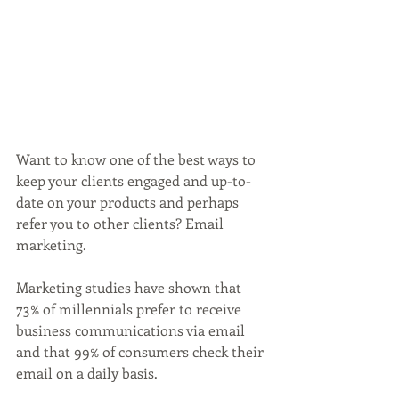
Want to know one of the best ways to 
keep your clients engaged and up-to-
date on your products and perhaps 
refer you to other clients? Email 
marketing.
Marketing studies have shown that 
73% of millennials prefer to receive 
business communications via email 
and that 99% of consumers check their 
email on a daily basis.