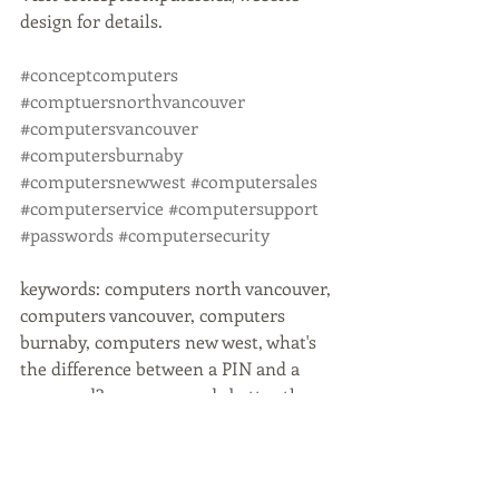
design for details. 
#conceptcomputers
#comptuersnorthvancouver
#computersvancouver
#computersburnaby
#computersnewwest
#computersales
#computerservice
#computersupport
#passwords
#computersecurity
keywords: computers north vancouver, 
computers vancouver, computers 
burnaby, computers new west, what's 
the difference between a PIN and a 
password?, are passwords better than 
PINs?, when should I use a password, 
password vs pin, computer security