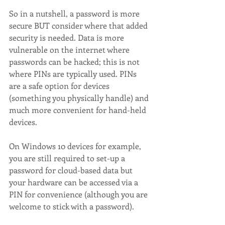
So in a nutshell, a password is more 
secure BUT consider where that added 
security is needed. Data is more 
vulnerable on the internet where 
passwords can be hacked; this is not 
where PINs are typically used. PINs 
are a safe option for devices 
(something you physically handle) and 
much more convenient for hand-held 
devices. 
On Windows 10 devices for example, 
you are still required to set-up a 
password for cloud-based data but 
your hardware can be accessed via a 
PIN for convenience (although you are 
welcome to stick with a password).