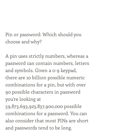
Pin or password: Which should you 
choose and why? 
A pin uses strictly numbers, whereas a 
password can contain numbers, letters 
and symbols. Given a 0-9 keypad, 
there are 10 billion possible numeric 
combinations for a pin, but with over 
90 possible characters in password 
you're looking at 
59,873,693,923,837,900,000 possible 
combinations for a password. You can 
also consider that most PINs are short 
and passwords tend to be long.