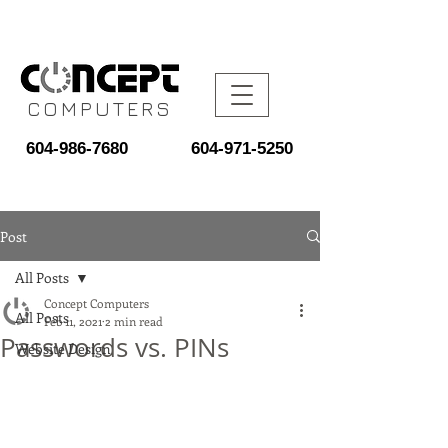
COMPUTERS
604-986-7680
604-971-5250
Post
All Posts
Concept Computers
All Posts
Feb 11, 2021
2 min read
Passwords vs. PINs
Website Design