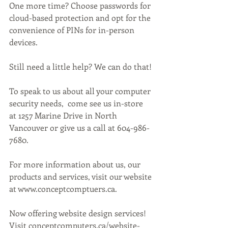
One more time? Choose passwords for 
cloud-based protection and opt for the 
convenience of PINs for in-person 
devices.
Still need a little help? We can do that!
To speak to us about all your computer 
security needs,  come see us in-store 
at 1257 Marine Drive in North 
Vancouver or give us a call at 604-986-
7680.
For more information about us, our 
products and services, visit our website 
at www.conceptcomptuers.ca. 
Now offering website design services! 
Visit conceptcomputers.ca/website-