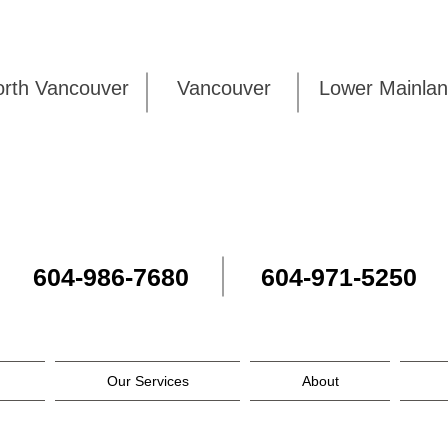
rth Vancouver
Vancouver
Lower Mai
604-986-7680
604-971-5250
Our Services
About