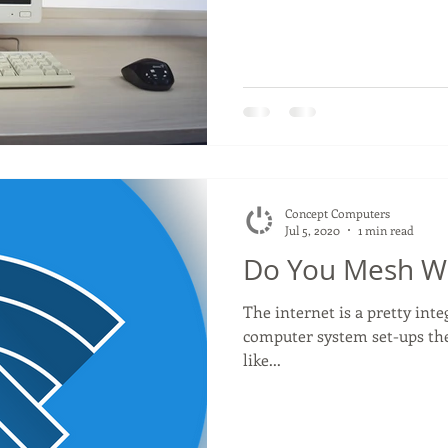
Concept Computers
Jul 5, 2020
1 min read
Do You Mesh Wi
The internet is a pretty int
computer system set-ups the
like...