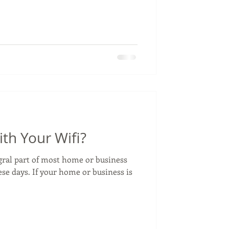
th Your Wifi?
egral part of most home or business
se days. If your home or business is