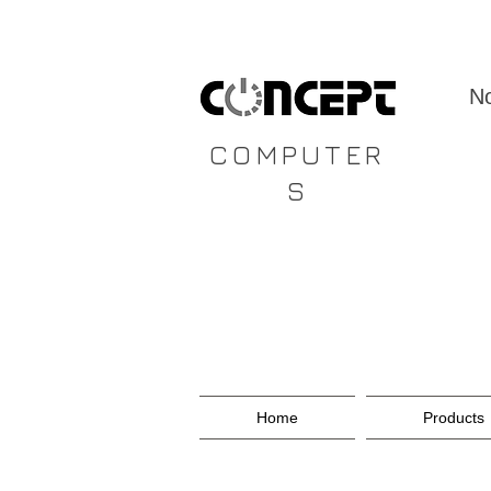
CONCEPT
No
COMPUTER
S
Home
Products