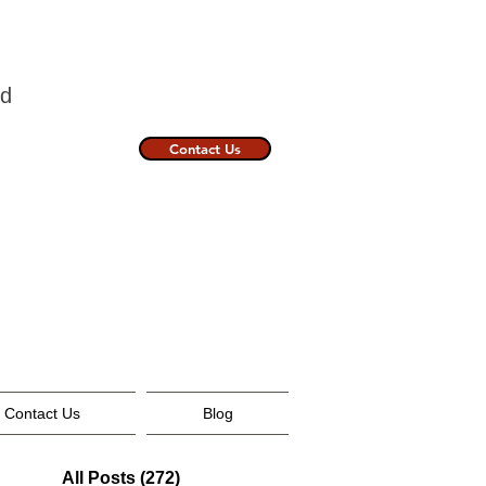
nland
Contact Us
Contact Us
Blog
All Posts
(272)
272 posts