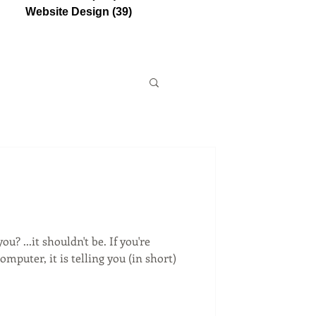
Website Design
(39)
39 posts
u? ...it shouldn't be. If you're
mputer, it is telling you (in short)