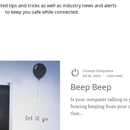
ed tips and tricks as well as industry news and alerts
to keep you safe while connected.
Concept Computers
Jul 26, 2020
1 min read
Beep Beep
Is your computer talking to yo
hearing beeping from your co
that...