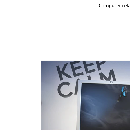
Computer relat