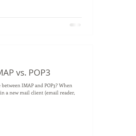
IMAP vs. POP3
nce between IMAP and POP3? When
in a new mail client (email reader,