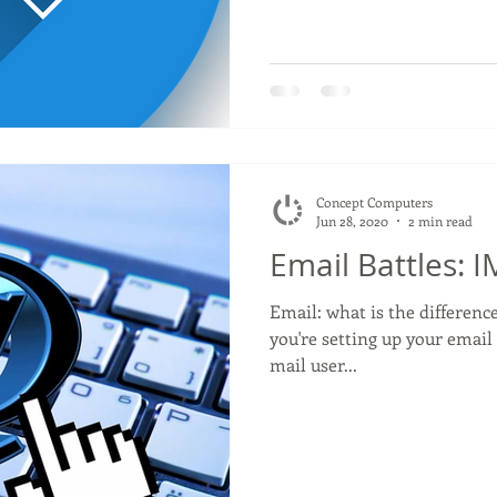
Concept Computers
Jun 28, 2020
2 min read
Email Battles: 
Email: what is the differe
you're setting up your email 
mail user...