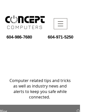
COMPUTERS
604-986-7680
604-971-5250
Computer related tips and tricks
as well as industry news and
alerts to keep you safe while
connected.
Blog