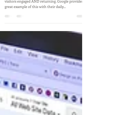
Temporary Animations
There are lots of great ways to keep your site
visitors engaged AND returning. Google provides a
great example of this with their daily...