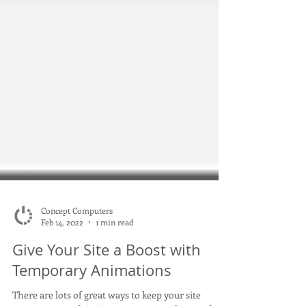
Concept Computers
Feb 14, 2022
1 min read
Give Your Site a Boost with