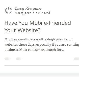
Concept Computers
Mar 13, 2022
2 min read
Have You Mobile-Friended
Your Website?
Mobile-friendliness is ultra-high priority for
websites these days, especially if you are running a
business. Most consumers search for...