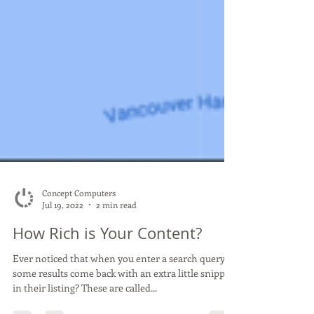
Concept Computers
Jul 19, 2022
2 min read
How Rich is Your Content?