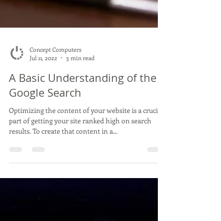
Concept Computers
Jul 11, 2022
3 min read
A Basic Understanding of the
Google Search
Optimizing the content of your website is a crucial
part of getting your site ranked high on search
results. To create that content in a...