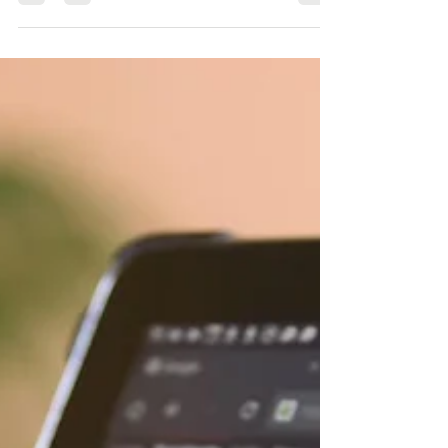
Ever noticed that when you enter a search query,
some results come back with an extra little snippet
in their listing? These are called...