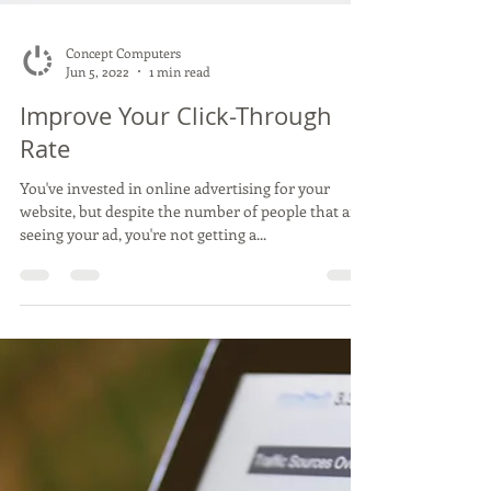
Concept Computers
Jun 5, 2022
1 min read
Improve Your Click-Through
Rate
You've invested in online advertising for your
website, but despite the number of people that are
seeing your ad, you're not getting a...