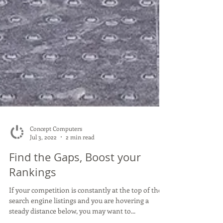
Concept Computers