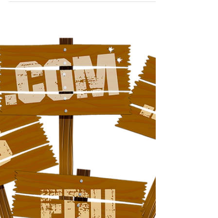
Concept Computers
May 29, 2022
1 min read
How's Your Organic Traffic?
A great way to assess the growth of your website is
by looking at organic traffic. These are site visitors
who arrive at your site from...