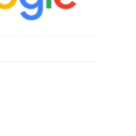
purchase various versions of your domain name.
For example, our main website is...