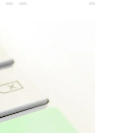
Jul 3, 2022
2 min read
Find the Gaps, Boost your
Rankings
If your competition is constantly at the top of the
search engine listings and you are hovering a
steady distance below, you may want to...