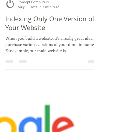
Concept Computers
May 16, 2022
1 min read
Indexing Only One Version of
Your Website
When you build a website, it's a really great idea to