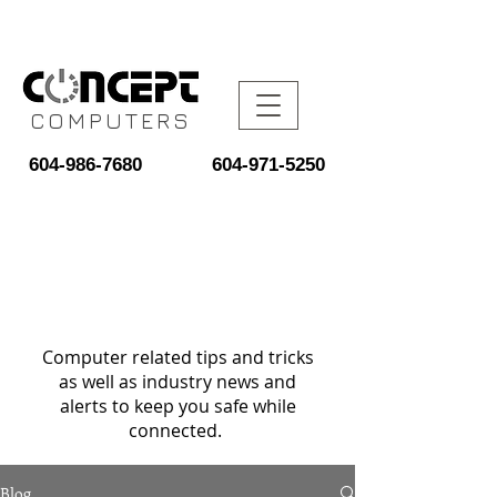
COMPUTERS
604-986-7680
604-971-5250
Computer related tips and tricks
as well as industry news and
alerts to keep you safe while
connected.
Blog