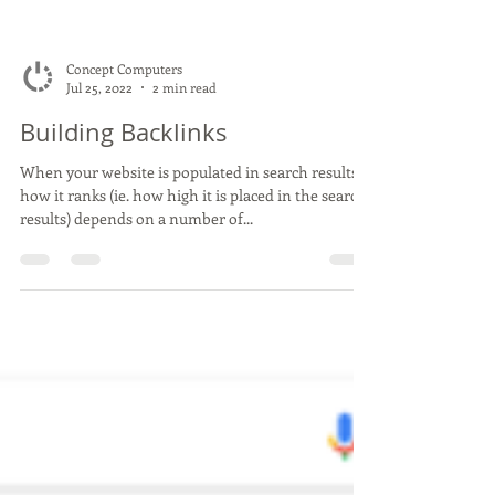
Concept Computers
Jul 25, 2022
2 min read
Building Backlinks
When your website is populated in search results,
how it ranks (ie. how high it is placed in the search
results) depends on a number of...